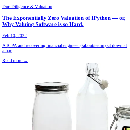
Due Diligence & Valuation
The Exponentially Zero Valuation of IPython — or,
Why Valuing Software is so Hard.
Feb 10, 2022
A [CPA and recovering financial engineer](/about/team/) sit down at
a bar.
Read more
→