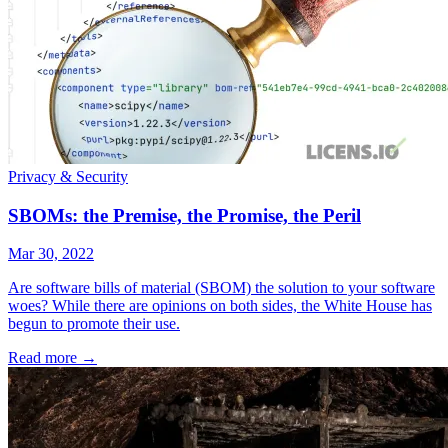
Privacy & Security
SBOMs: the Premise, the Promise, the Peril
Mar 30, 2022
Are software bills of material (SBOM) the solution to your software
woes? While there are opinions on both sides, the White House has
begun to promote their use.
Read more
→