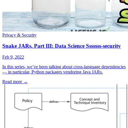
Privacy & Security
Snake JARs, Part III: Data Science Sssssss-security
Feb 9, 2022
In this series, we’ve been talking about cross-language dependencies
— in particular, Python packages vendoring Java JARs.
Read more
→