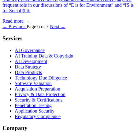
frequent role in our discussions of “E is for Environment” and “[S is
for Social](htt.
Read more
→
← Previous
Page 6 of 7
Next →
Services
AI Governance
AI Training Data & Copyright
AI Development
Data Strategy
Data Products
Technology Due Diligence
Software Valuation
Acquisition Preparation
Privacy & Data Protection
Security & Certifications
Penetration Testing
Application Security
Regulatory Compliance
Company