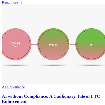
Read more
→
AI Governance
AI without Compliance: A Cautionary Tale of FTC
Enforcement