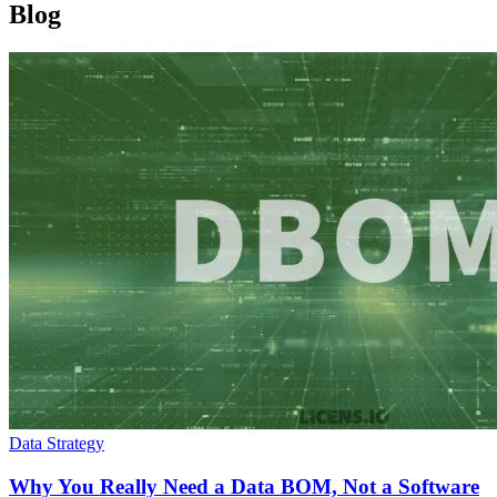
Blog
Data Strategy
Why You Really Need a Data BOM, Not a Software