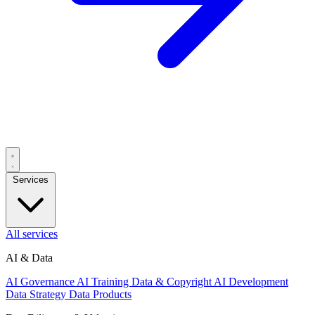
Services
All services
AI & Data
AI Governance
AI Training Data & Copyright
AI Development
Data Strategy
Data Products