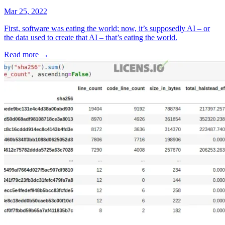
Mar 25, 2022
First, software was eating the world; now, it’s supposedly AI – or
the data used to create that AI – that’s eating the world.
Read more
→