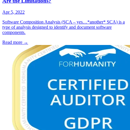
Are the Limitations?
Apr 5, 2022
Software Composition Analysis (SCA – yes…*another* SCA) is a
type of analysis designed to identify and document software
components.
Read more
→