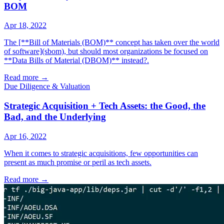
BOM
Apr 18, 2022
The [**Bill of Materials (BOM)** concept has taken over the world
of software](sbom), but should most organizations be focused on
**Data Bills of Material (DBOM)** instead?.
Read more
→
Due Diligence & Valuation
Strategic Acquisition + Tech Assets: the Good, the
Bad, and the Underlying
Apr 16, 2022
When it comes to strategic acquisitions, few opportunities can
present as much promise or peril as tech assets.
Read more
→