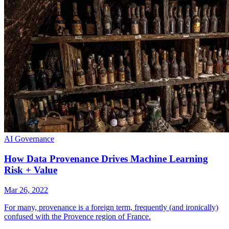
AI Governance
How Data Provenance Drives Machine Learning
Risk + Value
Mar 26, 2022
For many, provenance is a foreign term, frequently (and ironically)
confused with the Provence region of France.