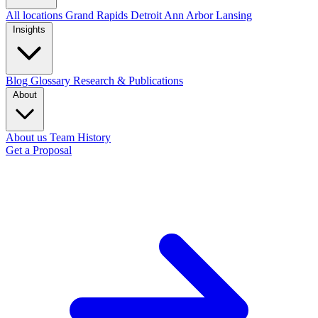
All locations
Grand Rapids
Detroit
Ann Arbor
Lansing
Insights
Blog
Glossary
Research & Publications
About
About us
Team
History
Get a Proposal