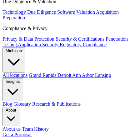
Due Diligence & Valuation
Technology Due Diligence
Software Valuation
Acquisition
Preparation
Compliance & Privacy
Privacy & Data Protection
Security & Certifications
Penetration
Testing
Application Security
Regulatory Compliance
Michigan
All locations
Grand Rapids
Detroit
Ann Arbor
Lansing
Insights
Blog
Glossary
Research & Publications
About
About us
Team
History
Get a Proposal