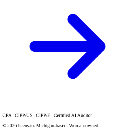
CPA
|
CIPP/US
|
CIPP/E
|
Certified AI Auditor
© 2026 licens
.
io. Michigan-based. Woman-owned.