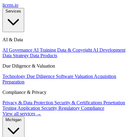
licens
.
io
Services
AI & Data
AI Governance
AI Training Data & Copyright
AI Development
Data Strategy
Data Products
Due Diligence & Valuation
Technology Due Diligence
Software Valuation
Acquisition
Preparation
Compliance & Privacy
Privacy & Data Protection
Security & Certifications
Penetration
Testing
Application Security
Regulatory Compliance
View all services →
Michigan