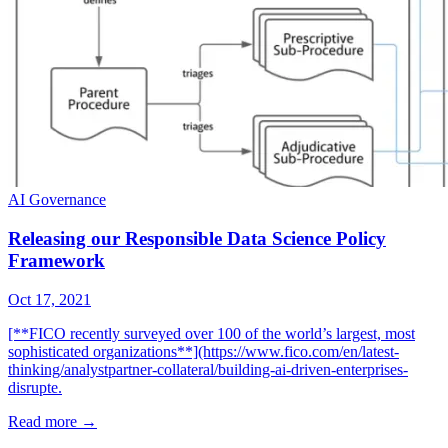
AI Governance
Releasing our Responsible Data Science Policy
Framework
Oct 17, 2021
[**FICO recently surveyed over 100 of the world’s largest, most
sophisticated organizations**](https://www.fico.com/en/latest-
thinking/analystpartner-collateral/building-ai-driven-enterprises-
disrupte.
Read more
→