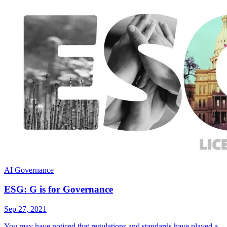
AI Governance
ESG: G is for Governance
Sep 27, 2021
You may have noticed that regulations and standards have played a