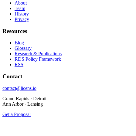
About
Team
History
Privacy
Resources
Blog
Glossary
Research & Publications
RDS Policy Framework
RSS
Contact
contact@licens.io
Grand Rapids · Detroit
Ann Arbor · Lansing
Get a Proposal