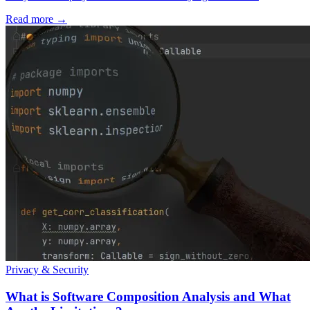
Read more
→
Privacy & Security
What is Software Composition Analysis and What