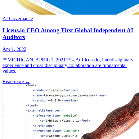
AI Governance
Licens.io CEO Among First Global Independent AI
Auditors
Apr 1, 2022
**MICHIGAN, APRIL 1, 2021** – At Licens.io, interdisciplinary
experience and cross-disciplinary collaboration are fundamental
values.
Read more
→