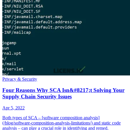
Privacy & Security
Four Reasons Why SCA Isn&#8217;t Solving Your
Supply Chain Security Issues
Apr 5, 2022
Both types of SCA – [software composition analysis]
(/blog/software-composition-analysis-limitations/) and static code
analysis – can play a crucial role in identifying and remed.