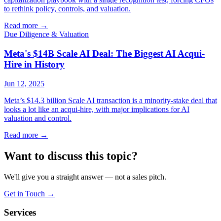
to rethink policy, controls, and valuation.
Read more
→
Due Diligence & Valuation
Meta's $14B Scale AI Deal: The Biggest AI Acqui-
Hire in History
Jun 12, 2025
Meta’s $14.3 billion Scale AI transaction is a minority-stake deal that
looks a lot like an acqui-hire, with major implications for AI
valuation and control.
Read more
→
Want to discuss this topic?
We'll give you a straight answer — not a sales pitch.
Get in Touch
→
Services