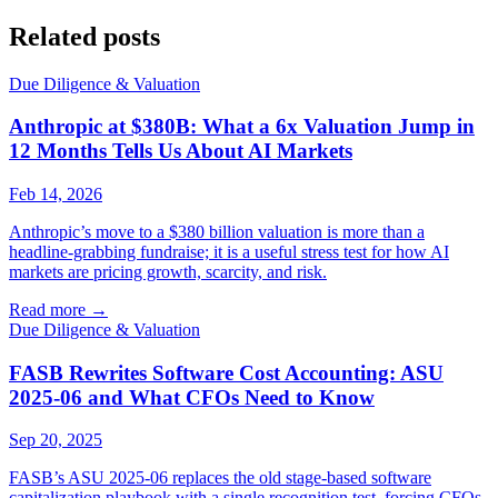
Related posts
Due Diligence & Valuation
Anthropic at $380B: What a 6x Valuation Jump in
12 Months Tells Us About AI Markets
Feb 14, 2026
Anthropic’s move to a $380 billion valuation is more than a
headline-grabbing fundraise; it is a useful stress test for how AI
markets are pricing growth, scarcity, and risk.
Read more
→
Due Diligence & Valuation
FASB Rewrites Software Cost Accounting: ASU
2025-06 and What CFOs Need to Know
Sep 20, 2025
FASB’s ASU 2025-06 replaces the old stage-based software
capitalization playbook with a single recognition test, forcing CFOs