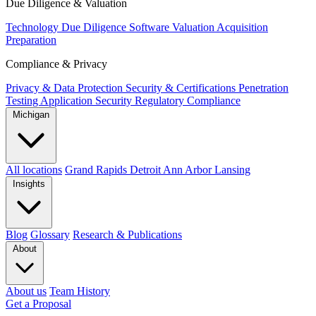
Due Diligence & Valuation
Technology Due Diligence
Software Valuation
Acquisition
Preparation
Compliance & Privacy
Privacy & Data Protection
Security & Certifications
Penetration
Testing
Application Security
Regulatory Compliance
Michigan
All locations
Grand Rapids
Detroit
Ann Arbor
Lansing
Insights
Blog
Glossary
Research & Publications
About
About us
Team
History
Get a Proposal