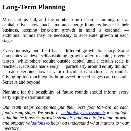
Long-Term Planning
Most startups fail, and the number one reason is running out of
capital. Given how much time and energy founders invest in their
business, keeping long-term growth in mind is essential —
additional rounds may be necessary to accelerate growth at each
stage.
Every industry and field has a different growth trajectory. Some
companies achieve self-sustaining growth after reaching revenue
targets, while others require outside capital until a certain scale is
reached. Decisions made early — particularly around equity dilution
— can determine how easy or difficult it is to close later rounds.
Giving up too much equity in pre-seed or seed stages can constrain
Series A and beyond.
Planning for the possibility of future rounds should inform every
early equity determination.
Our team helps companies put their best foot forward at each
fundraising stage. We perform
technology assessments
to highlight
valuable tech assets, provide strategic guidance to facilitate growth,
and prepare
valuations
to help you understand what matters to your
investors.