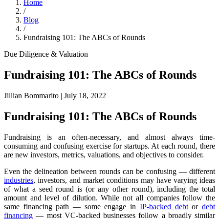
Home
/
Blog
/
Fundraising 101: The ABCs of Rounds
Due Diligence & Valuation
Fundraising 101: The ABCs of Rounds
Jillian Bommarito
|
July 18, 2022
Fundraising 101: The ABCs of Rounds
Fundraising is an often-necessary, and almost always time-
consuming and confusing exercise for startups. At each round, there
are new investors, metrics, valuations, and objectives to consider.
Even the delineation between rounds can be confusing — different
industries
, investors, and market conditions may have varying ideas
of what a seed round is (or any other round), including the total
amount and level of dilution. While not all companies follow the
same financing path — some engage in
IP-backed debt
or
debt
financing
— most VC-backed businesses follow a broadly similar