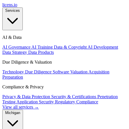
licens
.
io
Services
AI & Data
AI Governance
AI Training Data & Copyright
AI Development
Data Strategy
Data Products
Due Diligence & Valuation
Technology Due Diligence
Software Valuation
Acquisition
Preparation
Compliance & Privacy
Privacy & Data Protection
Security & Certifications
Penetration
Testing
Application Security
Regulatory Compliance
View all services →
Michigan