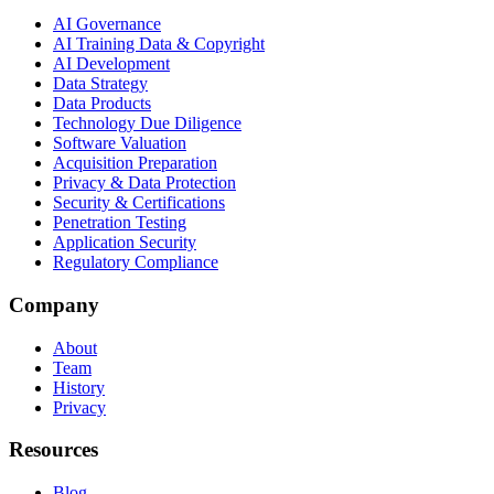
AI Governance
AI Training Data & Copyright
AI Development
Data Strategy
Data Products
Technology Due Diligence
Software Valuation
Acquisition Preparation
Privacy & Data Protection
Security & Certifications
Penetration Testing
Application Security
Regulatory Compliance
Company
About
Team
History
Privacy
Resources
Blog