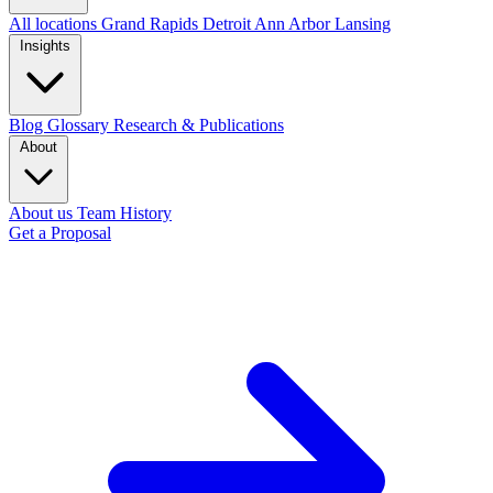
All locations
Grand Rapids
Detroit
Ann Arbor
Lansing
Insights
Blog
Glossary
Research & Publications
About
About us
Team
History
Get a Proposal