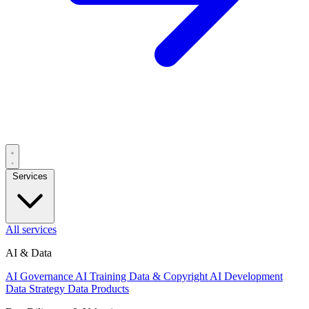
Services
All services
AI & Data
AI Governance
AI Training Data & Copyright
AI Development
Data Strategy
Data Products