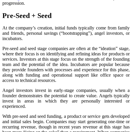
progression.
Pre-Seed + Seed
At the company’s creation, initial funds typically come from family
and friends, personal savings (“bootstrapping”), angel investors, or
incubators.
Pre-seed and seed stage companies are often at the “ideation” stage,
where their focus is on identifying and refining ideas for products or
services. Investors at this stage focus on the strength of the founding
team and the potential of the idea. Incubators are popular because
they provide founders with processes and experience for this phase,
along with funding and operational support like office space or
access to technical resources.
Angel investors invest in early-stage companies, usually when a
founder demonstrates the potential to create value. Angels typically
invest in areas in which they are personally interested or
experienced.
With pre-seed and seed funding, a product or service gets developed
and initial sales begin. Companies may start generating one-time or
recurring revenue, though in recent years revenue at this stage has