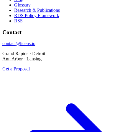
Glossary
Research & Publications
RDS Policy Framework
RSS
Contact
contact@licens.io
Grand Rapids · Detroit
Ann Arbor · Lansing
Get a Proposal