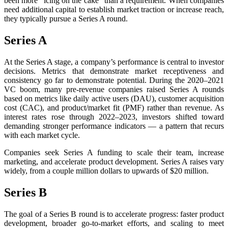
been more “icing on the cake” than a requirement. When companies
need additional capital to establish market traction or increase reach,
they typically pursue a Series A round.
Series A
At the Series A stage, a company’s performance is central to investor
decisions. Metrics that demonstrate market receptiveness and
consistency go far to demonstrate potential. During the 2020–2021
VC boom, many pre-revenue companies raised Series A rounds
based on metrics like daily active users (DAU), customer acquisition
cost (CAC), and product/market fit (PMF) rather than revenue. As
interest rates rose through 2022–2023, investors shifted toward
demanding stronger performance indicators — a pattern that recurs
with each market cycle.
Companies seek Series A funding to scale their team, increase
marketing, and accelerate product development. Series A raises vary
widely, from a couple million dollars to upwards of $20 million.
Series B
The goal of a Series B round is to accelerate progress: faster product
development, broader go-to-market efforts, and scaling to meet