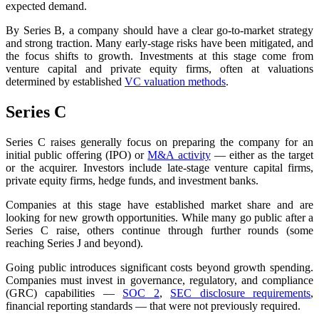
expected demand.
By Series B, a company should have a clear go-to-market strategy
and strong traction. Many early-stage risks have been mitigated, and
the focus shifts to growth. Investments at this stage come from
venture capital and private equity firms, often at valuations
determined by established
VC valuation methods
.
Series C
Series C raises generally focus on preparing the company for an
initial public offering (IPO) or
M&A activity
— either as the target
or the acquirer. Investors include late-stage venture capital firms,
private equity firms, hedge funds, and investment banks.
Companies at this stage have established market share and are
looking for new growth opportunities. While many go public after a
Series C raise, others continue through further rounds (some
reaching Series J and beyond).
Going public introduces significant costs beyond growth spending.
Companies must invest in governance, regulatory, and compliance
(GRC) capabilities —
SOC 2
,
SEC disclosure requirements
,
financial reporting standards — that were not previously required.