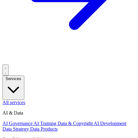
Services
All services
AI & Data
AI Governance
AI Training Data & Copyright
AI Development
Data Strategy
Data Products