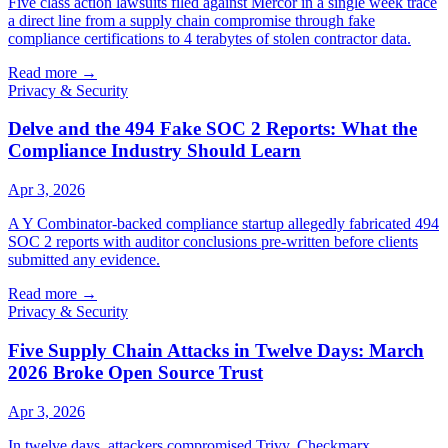
Five class action lawsuits filed against Mercor in a single week trace
a direct line from a supply chain compromise through fake
compliance certifications to 4 terabytes of stolen contractor data.
Read more
→
Privacy & Security
Delve and the 494 Fake SOC 2 Reports: What the
Compliance Industry Should Learn
Apr 3, 2026
A Y Combinator-backed compliance startup allegedly fabricated 494
SOC 2 reports with auditor conclusions pre-written before clients
submitted any evidence.
Read more
→
Privacy & Security
Five Supply Chain Attacks in Twelve Days: March
2026 Broke Open Source Trust
Apr 3, 2026
In twelve days, attackers compromised Trivy, Checkmarx,