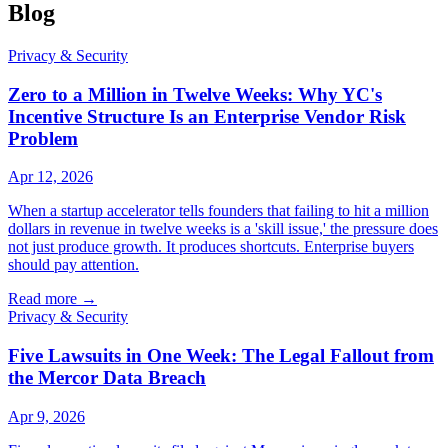
Blog
Privacy & Security
Zero to a Million in Twelve Weeks: Why YC's
Incentive Structure Is an Enterprise Vendor Risk
Problem
Apr 12, 2026
When a startup accelerator tells founders that failing to hit a million
dollars in revenue in twelve weeks is a 'skill issue,' the pressure does
not just produce growth. It produces shortcuts. Enterprise buyers
should pay attention.
Read more
→
Privacy & Security
Five Lawsuits in One Week: The Legal Fallout from
the Mercor Data Breach
Apr 9, 2026