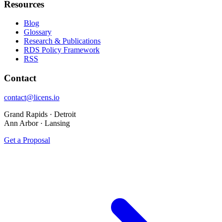
Resources
Blog
Glossary
Research & Publications
RDS Policy Framework
RSS
Contact
contact@licens.io
Grand Rapids · Detroit
Ann Arbor · Lansing
Get a Proposal