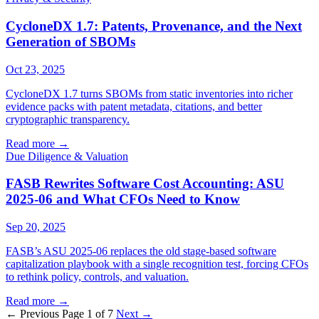
CycloneDX 1.7: Patents, Provenance, and the Next
Generation of SBOMs
Oct 23, 2025
CycloneDX 1.7 turns SBOMs from static inventories into richer
evidence packs with patent metadata, citations, and better
cryptographic transparency.
Read more
→
Due Diligence & Valuation
FASB Rewrites Software Cost Accounting: ASU
2025-06 and What CFOs Need to Know
Sep 20, 2025
FASB’s ASU 2025-06 replaces the old stage-based software
capitalization playbook with a single recognition test, forcing CFOs
to rethink policy, controls, and valuation.
Read more
→
← Previous
Page 1 of 7
Next →