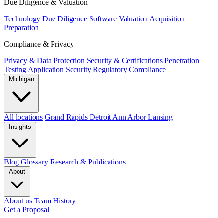
Due Diligence & Valuation
Technology Due Diligence
Software Valuation
Acquisition
Preparation
Compliance & Privacy
Privacy & Data Protection
Security & Certifications
Penetration
Testing
Application Security
Regulatory Compliance
Michigan
All locations
Grand Rapids
Detroit
Ann Arbor
Lansing
Insights
Blog
Glossary
Research & Publications
About
About us
Team
History
Get a Proposal