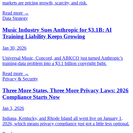
markets are pricing growth, scarcity, and risk.
Read more
→
Data Strategy
Music Industry Sues Anthropic for $3.1B: AI
Training Liability Keeps Growing
Jan 30, 2026
Universal Music, Concord, and ABKCO just turned Anthropic’s
training-data problem into a $3.1 billion copyright fight.
Read more
→
Privacy & Security
Three More States, Three More Privacy Laws: 2026
Compliance Starts Now
Jan 3, 2026
Indiana, Kentucky, and Rhode Island all went live on January 1,
2026, which means privacy compliance just got a little less optional.