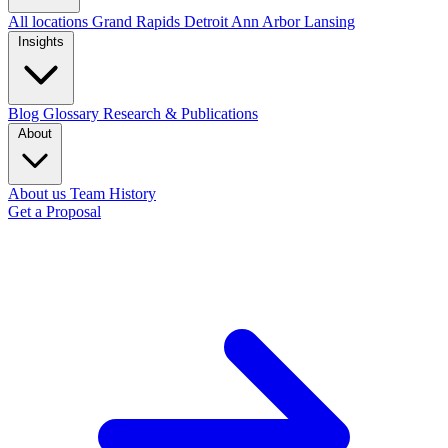
All locations
Grand Rapids
Detroit
Ann Arbor
Lansing
Insights
Blog
Glossary
Research & Publications
About
About us
Team
History
Get a Proposal