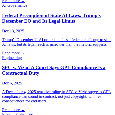
Read more
→
AI Governance
Federal Preemption of State AI Laws: Trump's
December EO and Its Legal Limits
Dec 13, 2025
Trump’s December 11 AI order launches a federal challenge to state
AI laws, but its legal reach is narrower than the rhetoric suggests.
Read more
→
Engineering
SFC v. Vizio: A Court Says GPL Compliance Is a
Contractual Duty
Dec 6, 2025
A December 4, 2025 tentative ruling in SFC v. Vizio suggests GPL
compliance can sound in contract, not just copyright, with real
consequences for end users.
Read more
→
Privacy & Security