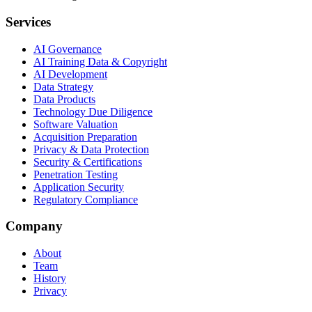
Services
AI Governance
AI Training Data & Copyright
AI Development
Data Strategy
Data Products
Technology Due Diligence
Software Valuation
Acquisition Preparation
Privacy & Data Protection
Security & Certifications
Penetration Testing
Application Security
Regulatory Compliance
Company
About
Team
History
Privacy