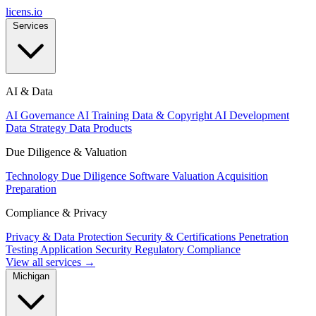
licens
.
io
Services
AI & Data
AI Governance
AI Training Data & Copyright
AI Development
Data Strategy
Data Products
Due Diligence & Valuation
Technology Due Diligence
Software Valuation
Acquisition
Preparation
Compliance & Privacy
Privacy & Data Protection
Security & Certifications
Penetration
Testing
Application Security
Regulatory Compliance
View all services →
Michigan