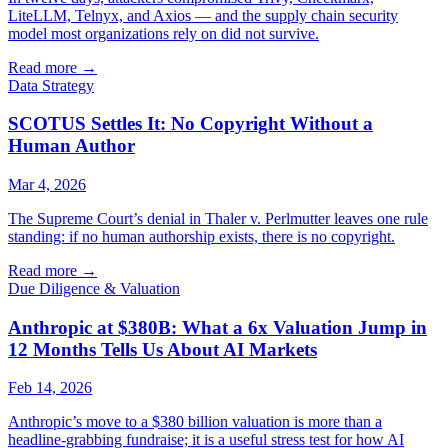
LiteLLM, Telnyx, and Axios — and the supply chain security
model most organizations rely on did not survive.
Read more
→
Data Strategy
SCOTUS Settles It: No Copyright Without a
Human Author
Mar 4, 2026
The Supreme Court’s denial in Thaler v. Perlmutter leaves one rule
standing: if no human authorship exists, there is no copyright.
Read more
→
Due Diligence & Valuation
Anthropic at $380B: What a 6x Valuation Jump in
12 Months Tells Us About AI Markets
Feb 14, 2026
Anthropic’s move to a $380 billion valuation is more than a
headline-grabbing fundraise; it is a useful stress test for how AI