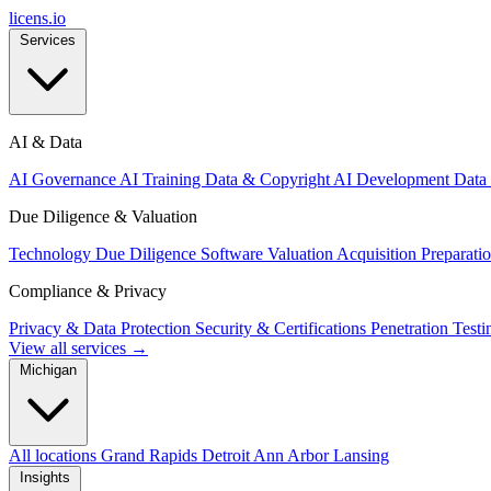
licens
.
io
Services
AI & Data
AI Governance
AI Training Data & Copyright
AI Development
Data
Due Diligence & Valuation
Technology Due Diligence
Software Valuation
Acquisition Preparati
Compliance & Privacy
Privacy & Data Protection
Security & Certifications
Penetration Test
View all services →
Michigan
All locations
Grand Rapids
Detroit
Ann Arbor
Lansing
Insights