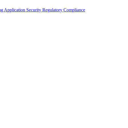
ing
Application Security
Regulatory Compliance