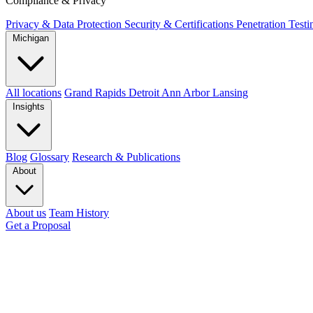
Compliance & Privacy
Privacy & Data Protection
Security & Certifications
Penetration Test
Michigan
All locations
Grand Rapids
Detroit
Ann Arbor
Lansing
Insights
Blog
Glossary
Research & Publications
About
About us
Team
History
Get a Proposal