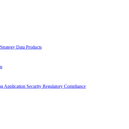
 Strategy
Data Products
on
ing
Application Security
Regulatory Compliance