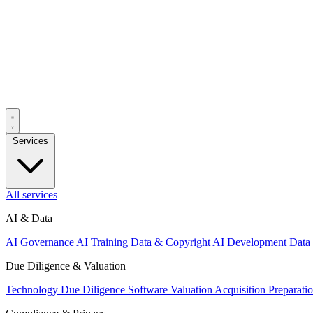
Services
All services
AI & Data
AI Governance
AI Training Data & Copyright
AI Development
Data
Due Diligence & Valuation
Technology Due Diligence
Software Valuation
Acquisition Preparati