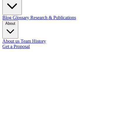
Blog
Glossary
Research & Publications
About
About us
Team
History
Get a Proposal