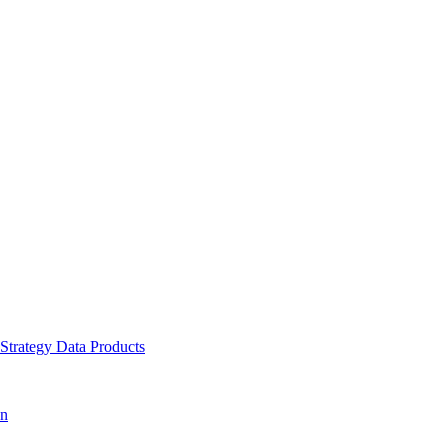
 Strategy
Data Products
on