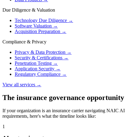
Due Diligence & Valuation
Technology Due Diligence
→
Software Valuation
→
Acquisition Preparation
→
Compliance & Privacy
Privacy & Data Protection
→
Security & Certifications
→
Penetration Testing
→
Application Security
→
Regulatory Compliance
→
View all services →
The insurance governance opportunity
If your organization is an insurance carrier navigating NAIC AI
requirements, here's what the timeline looks like:
1