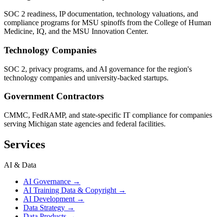
SOC 2 readiness, IP documentation, technology valuations, and
compliance programs for MSU spinoffs from the College of Human
Medicine, IQ, and the MSU Innovation Center.
Technology Companies
SOC 2, privacy programs, and AI governance for the region's
technology companies and university-backed startups.
Government Contractors
CMMC, FedRAMP, and state-specific IT compliance for companies
serving Michigan state agencies and federal facilities.
Services
AI & Data
AI Governance
→
AI Training Data & Copyright
→
AI Development
→
Data Strategy
→
Data Products
→