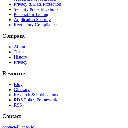
Privacy & Data Protection
Security & Certifications
Penetration Testing
Application Security
Regulatory Compliance
Company
About
Team
History
Privacy
Resources
Blog
Glossary
Research & Publications
RDS Policy Framework
RSS
Contact
contact@licens.io