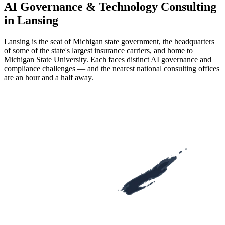
AI Governance & Technology Consulting
in Lansing
Lansing is the seat of Michigan state government, the headquarters
of some of the state's largest insurance carriers, and home to
Michigan State University. Each faces distinct AI governance and
compliance challenges — and the nearest national consulting offices
are an hour and a half away.