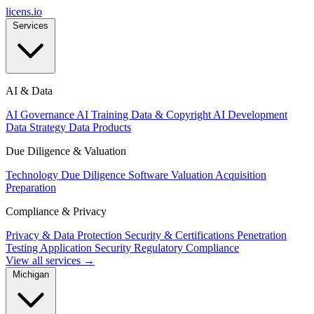
licens
.
io
Services
AI & Data
AI Governance
AI Training Data & Copyright
AI Development
Data Strategy
Data Products
Due Diligence & Valuation
Technology Due Diligence
Software Valuation
Acquisition
Preparation
Compliance & Privacy
Privacy & Data Protection
Security & Certifications
Penetration
Testing
Application Security
Regulatory Compliance
View all services →
Michigan