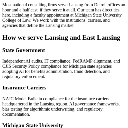
Most national consulting firms serve Lansing from Detroit offices an
hour and a half east, if they serve it at all. Our team has direct ties
here, including a faculty appointment at Michigan State University
College of Law. We work with the institutions, carriers, and
agencies that define the Lansing market.
How we serve Lansing and East Lansing
State Government
Independent AI audits, IT compliance, FedRAMP alignment, and
CJIS Security Policy compliance for Michigan state agencies
adopting AI for benefits administration, fraud detection, and
regulatory enforcement.
Insurance Carriers
NAIC Model Bulletin compliance for the insurance carriers
headquartered in the Lansing region. AI governance frameworks,
bias testing for algorithmic underwriting, and regulatory
documentation.
Michigan State University