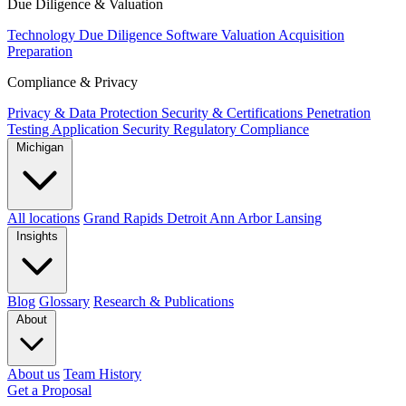
Due Diligence & Valuation
Technology Due Diligence
Software Valuation
Acquisition
Preparation
Compliance & Privacy
Privacy & Data Protection
Security & Certifications
Penetration
Testing
Application Security
Regulatory Compliance
Michigan
All locations
Grand Rapids
Detroit
Ann Arbor
Lansing
Insights
Blog
Glossary
Research & Publications
About
About us
Team
History
Get a Proposal