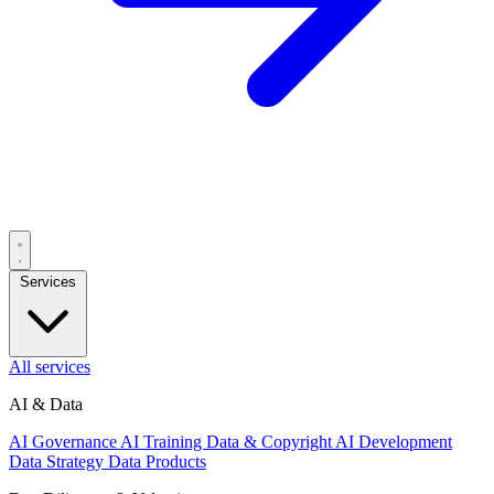
Services
All services
AI & Data
AI Governance
AI Training Data & Copyright
AI Development
Data Strategy
Data Products