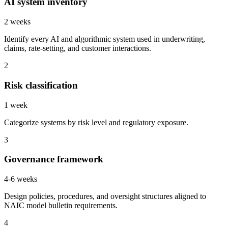
AI system inventory
2 weeks
Identify every AI and algorithmic system used in underwriting,
claims, rate-setting, and customer interactions.
2
Risk classification
1 week
Categorize systems by risk level and regulatory exposure.
3
Governance framework
4-6 weeks
Design policies, procedures, and oversight structures aligned to
NAIC model bulletin requirements.
4