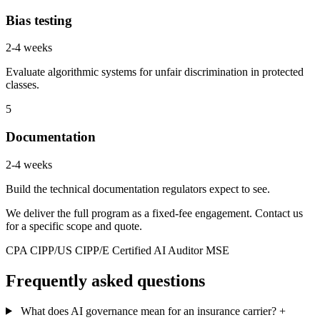
Bias testing
2-4 weeks
Evaluate algorithmic systems for unfair discrimination in protected
classes.
5
Documentation
2-4 weeks
Build the technical documentation regulators expect to see.
We deliver the full program as a fixed-fee engagement. Contact us
for a specific scope and quote.
CPA
CIPP/US
CIPP/E
Certified AI Auditor
MSE
Frequently asked questions
What does AI governance mean for an insurance carrier?
+