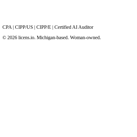
CPA
|
CIPP/US
|
CIPP/E
|
Certified AI Auditor
© 2026 licens
.
io. Michigan-based. Woman-owned.