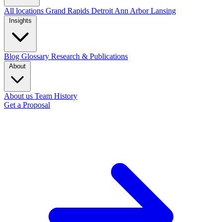
All locations
Grand Rapids
Detroit
Ann Arbor
Lansing
Insights
Blog
Glossary
Research & Publications
About
About us
Team
History
Get a Proposal