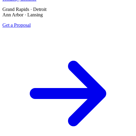
Grand Rapids · Detroit
Ann Arbor · Lansing
Get a Proposal