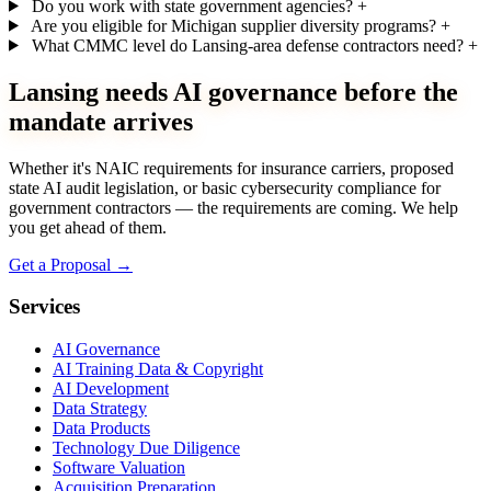
Do you work with state government agencies?
+
Are you eligible for Michigan supplier diversity programs?
+
What CMMC level do Lansing-area defense contractors need?
+
Lansing needs AI governance before the
mandate arrives
Whether it's NAIC requirements for insurance carriers, proposed
state AI audit legislation, or basic cybersecurity compliance for
government contractors — the requirements are coming. We help
you get ahead of them.
Get a Proposal
→
Services
AI Governance
AI Training Data & Copyright
AI Development
Data Strategy
Data Products
Technology Due Diligence
Software Valuation
Acquisition Preparation