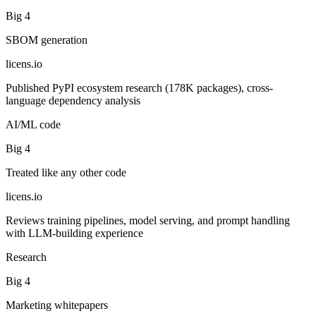
Big 4
SBOM generation
licens
.
io
Published PyPI ecosystem research (178K packages), cross-
language dependency analysis
AI/ML code
Big 4
Treated like any other code
licens
.
io
Reviews training pipelines, model serving, and prompt handling
with LLM-building experience
Research
Big 4
Marketing whitepapers