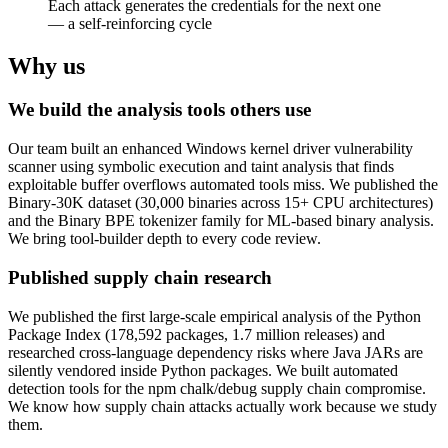
Each attack generates the credentials for the next one
— a self-reinforcing cycle
Why us
We build the analysis tools others use
Our team built an enhanced Windows kernel driver vulnerability
scanner using symbolic execution and taint analysis that finds
exploitable buffer overflows automated tools miss. We published the
Binary-30K dataset (30,000 binaries across 15+ CPU architectures)
and the Binary BPE tokenizer family for ML-based binary analysis.
We bring tool-builder depth to every code review.
Published supply chain research
We published the first large-scale empirical analysis of the Python
Package Index (178,592 packages, 1.7 million releases) and
researched cross-language dependency risks where Java JARs are
silently vendored inside Python packages. We built automated
detection tools for the npm chalk/debug supply chain compromise.
We know how supply chain attacks actually work because we study
them.