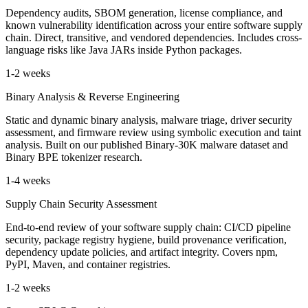
Dependency audits, SBOM generation, license compliance, and
known vulnerability identification across your entire software supply
chain. Direct, transitive, and vendored dependencies. Includes cross-
language risks like Java JARs inside Python packages.
1-2 weeks
Binary Analysis & Reverse Engineering
Static and dynamic binary analysis, malware triage, driver security
assessment, and firmware review using symbolic execution and taint
analysis. Built on our published Binary-30K malware dataset and
Binary BPE tokenizer research.
1-4 weeks
Supply Chain Security Assessment
End-to-end review of your software supply chain: CI/CD pipeline
security, package registry hygiene, build provenance verification,
dependency update policies, and artifact integrity. Covers npm,
PyPI, Maven, and container registries.
1-2 weeks