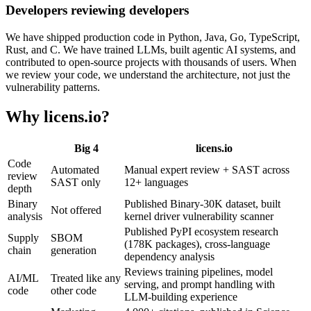
Developers reviewing developers
We have shipped production code in Python, Java, Go, TypeScript,
Rust, and C. We have trained LLMs, built agentic AI systems, and
contributed to open-source projects with thousands of users. When
we review your code, we understand the architecture, not just the
vulnerability patterns.
Why licens
.
io?
Big 4
licens
.
io
Code
Automated
Manual expert review + SAST across
review
SAST only
12+ languages
depth
Binary
Published Binary-30K dataset, built
Not offered
analysis
kernel driver vulnerability scanner
Published PyPI ecosystem research
Supply
SBOM
(178K packages), cross-language
chain
generation
dependency analysis
Reviews training pipelines, model
AI/ML
Treated like any
serving, and prompt handling with
code
other code
LLM-building experience