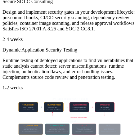
Secure SDLC Consulting
Design and implement security gates in your development lifecycle:
pre-commit hooks, CI/CD security scanning, dependency review
policies, container image scanning, and release approval workflows.
Satisfies ISO 27001 A.8.25 and SOC 2 CC8.1.
2-4 weeks
Dynamic Application Security Testing
Runtime testing of deployed applications to find vulnerabilities that
static analysis cannot detect: server misconfigurations, runtime
injection, authentication flaws, and error handling issues.
Complements source code review and penetration testing.
1-2 weeks
How supply chain attacks cascade
1. INITIAL ACCESS
2. PACKAGE POISON
3. CI/CD COMPROMISE
4. PRODUCTION
Phished maintainer
Malicious version
Build pipeline executes
Data exfiltration,
or stolen credential
published to registry
payload, leaks secrets
credential harvest
Stolen tokens enable next attack
March 2026 examples
Trivy (CVE-2026-33634)
LiteLLM (PYSEC-2026-2)
Axios (North Korea)
Checkmarx
Security scanner turned
Malicious .pth file runs at
Nation-state RAT injected via
Cascading compromise
into attack vector. 1,000+
Python startup. 36% of cloud
postinstall. 100M weekly
from Trivy tokens.
cloud environments infected.
environments, 3.6M daily downloads.
downloads. 2.5-hour window.
Security tool → security tool.