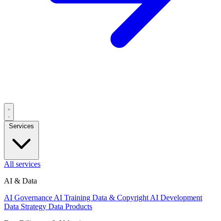
Services
All services
AI & Data
AI Governance
AI Training Data & Copyright
AI Development
Data Strategy
Data Products