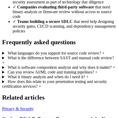
security assessment as part of technology due diligence
✓
Companies evaluating third-party software
that need
binary analysis or firmware review without access to source
code
✓
Teams building a secure SDLC
that need help designing
security gates, CI/CD scanning, and dependency management
policies
Frequently asked questions
What languages do you support for source code review?
+
What is the difference between SAST and manual code review?
+
What is software composition analysis and why does it matter?
+
Can you review AI/ML code and training pipelines?
+
What is binary analysis and when do I need it?
+
How does this relate to your penetration testing and security
certification services?
+
Related articles
Privacy & Security