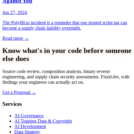
Against You
Jun 27, 2024
The Polyfill.io incident is a reminder that one trusted script tag can
become a supply chain liability overnight.
Read more
→
Know what's in your code before someone
else does
Source code review, composition analysis, binary reverse
engineering, and supply chain security assessments. Fixed-fee, with
findings your engineers can actually act on.
Get a Proposal
→
Services
AI Governance
AI Training Data & Copyright
AI Development
Data Strategy