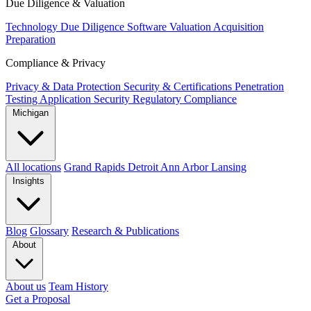
Due Diligence & Valuation
Technology Due Diligence
Software Valuation
Acquisition
Preparation
Compliance & Privacy
Privacy & Data Protection
Security & Certifications
Penetration
Testing
Application Security
Regulatory Compliance
Michigan
All locations
Grand Rapids
Detroit
Ann Arbor
Lansing
Insights
Blog
Glossary
Research & Publications
About
About us
Team
History
Get a Proposal