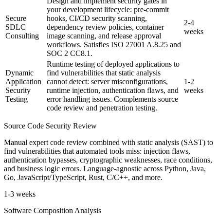
Design and implement security gates in
your development lifecycle: pre-commit
Secure
hooks, CI/CD security scanning,
2-4
SDLC
dependency review policies, container
weeks
Consulting
image scanning, and release approval
workflows. Satisfies ISO 27001 A.8.25 and
SOC 2 CC8.1.
Runtime testing of deployed applications to
Dynamic
find vulnerabilities that static analysis
Application
cannot detect: server misconfigurations,
1-2
Security
runtime injection, authentication flaws, and
weeks
Testing
error handling issues. Complements source
code review and penetration testing.
Source Code Security Review
Manual expert code review combined with static analysis (SAST) to
find vulnerabilities that automated tools miss: injection flaws,
authentication bypasses, cryptographic weaknesses, race conditions,
and business logic errors. Language-agnostic across Python, Java,
Go, JavaScript/TypeScript, Rust, C/C++, and more.
1-3 weeks
Software Composition Analysis