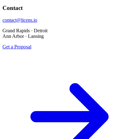
Contact
contact@licens.io
Grand Rapids · Detroit
Ann Arbor · Lansing
Get a Proposal