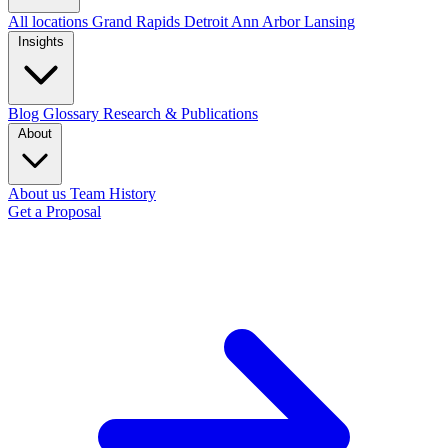
All locations
Grand Rapids
Detroit
Ann Arbor
Lansing
Insights
Blog
Glossary
Research & Publications
About
About us
Team
History
Get a Proposal