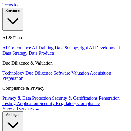
licens
.
io
Services
AI & Data
AI Governance
AI Training Data & Copyright
AI Development
Data Strategy
Data Products
Due Diligence & Valuation
Technology Due Diligence
Software Valuation
Acquisition
Preparation
Compliance & Privacy
Privacy & Data Protection
Security & Certifications
Penetration
Testing
Application Security
Regulatory Compliance
View all services →
Michigan