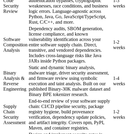
Code
authentication bypasses, cryptographic
1-3
Security
weaknesses, race conditions, and business
weeks
Review
logic errors. Language-agnostic across
Python, Java, Go, JavaScript/TypeScript,
Rust, C/C++, and more.
Dependency audits, SBOM generation,
license compliance, and known
Software
vulnerability identification across your
1-2
Composition
entire software supply chain. Direct,
weeks
Analysis
transitive, and vendored dependencies.
Includes cross-language risks like Java
JARs inside Python packages.
Static and dynamic binary analysis,
Binary
malware triage, driver security assessment,
Analysis &
and firmware review using symbolic
1-4
Reverse
execution and taint analysis. Built on our
weeks
Engineering
published Binary-30K malware dataset and
Binary BPE tokenizer research.
End-to-end review of your software supply
Supply
chain: CI/CD pipeline security, package
Chain
registry hygiene, build provenance
1-2
Security
verification, dependency update policies,
weeks
Assessment
and artifact integrity. Covers npm, PyPI,
Maven, and container registries.