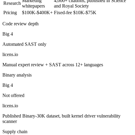
Marketing
4,000+ citations, published in Science
Research
whitepapers
and Royal Society
Pricing
$100K-$400K+
Fixed-fee $10K-$75K
Code review depth
Big 4
Automated SAST only
licens
.
io
Manual expert review + SAST across 12+ languages
Binary analysis
Big 4
Not offered
licens
.
io
Published Binary-30K dataset, built kernel driver vulnerability
scanner
Supply chain