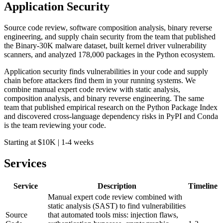
Application Security
Source code review, software composition analysis, binary reverse
engineering, and supply chain security from the team that published
the Binary-30K malware dataset, built kernel driver vulnerability
scanners, and analyzed 178,000 packages in the Python ecosystem.
Application security finds vulnerabilities in your code and supply
chain before attackers find them in your running systems. We
combine manual expert code review with static analysis,
composition analysis, and binary reverse engineering. The same
team that published empirical research on the Python Package Index
and discovered cross-language dependency risks in PyPI and Conda
is the team reviewing your code.
Starting at $10K
|
1-4 weeks
Services
Service
Description
Timeline
Manual expert code review combined with
static analysis (SAST) to find vulnerabilities
Source
that automated tools miss: injection flaws,