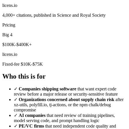
licens
.
io
4,000+ citations, published in Science and Royal Society
Pricing
Big 4
$100K-$400K+
licens
.
io
Fixed-fee $10K-$75K
Who this is for
✓
Companies shipping software
that want expert code
review before a major release or security-sensitive feature
✓
Organizations concerned about supply chain risk
after
xz-utils, polyfill.io, tj-actions, or the npm chalk/debug
compromise
✓
AI companies
that need review of training pipelines,
model serving code, and prompt handling logic
✓
PE/VC firms
that need independent code quality and