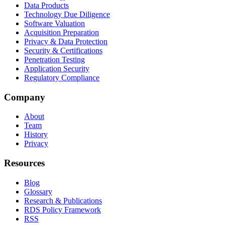
Data Products
Technology Due Diligence
Software Valuation
Acquisition Preparation
Privacy & Data Protection
Security & Certifications
Penetration Testing
Application Security
Regulatory Compliance
Company
About
Team
History
Privacy
Resources
Blog
Glossary
Research & Publications
RDS Policy Framework
RSS