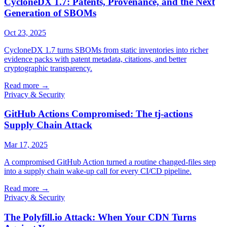
CycloneDX 1.7: Patents, Provenance, and the Next
Generation of SBOMs
Oct 23, 2025
CycloneDX 1.7 turns SBOMs from static inventories into richer
evidence packs with patent metadata, citations, and better
cryptographic transparency.
Read more
→
Privacy & Security
GitHub Actions Compromised: The tj-actions
Supply Chain Attack
Mar 17, 2025
A compromised GitHub Action turned a routine changed-files step
into a supply chain wake-up call for every CI/CD pipeline.
Read more
→
Privacy & Security
The Polyfill.io Attack: When Your CDN Turns