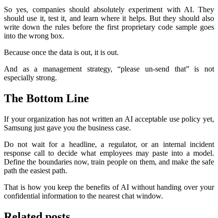
So yes, companies should absolutely experiment with AI. They
should use it, test it, and learn where it helps. But they should also
write down the rules before the first proprietary code sample goes
into the wrong box.
Because once the data is out, it is out.
And as a management strategy, “please un-send that” is not
especially strong.
The Bottom Line
If your organization has not written an AI acceptable use policy yet,
Samsung just gave you the business case.
Do not wait for a headline, a regulator, or an internal incident
response call to decide what employees may paste into a model.
Define the boundaries now, train people on them, and make the safe
path the easiest path.
That is how you keep the benefits of AI without handing over your
confidential information to the nearest chat window.
Related posts