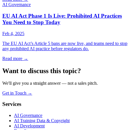
AI Governance
EU AI Act Phase 1 Is Live: Prohibited AI Practices
You Need to Stop Today
Feb 4, 2025
The EU AI Act’s Article 5 bans are now live, and teams need to stop
any prohibited AI practice before regulators do.
Read more
→
Want to discuss this topic?
We'll give you a straight answer — not a sales pitch.
Get in Touch
→
Services
AI Governance
AI Training Data & Copyright
AI Development