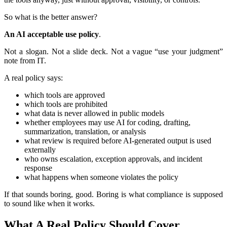
So what is the better answer?
An AI acceptable use policy
.
Not a slogan. Not a slide deck. Not a vague “use your judgment”
note from IT.
A real policy says:
which tools are approved
which tools are prohibited
what data is never allowed in public models
whether employees may use AI for coding, drafting,
summarization, translation, or analysis
what review is required before AI-generated output is used
externally
who owns escalation, exception approvals, and incident
response
what happens when someone violates the policy
If that sounds boring, good. Boring is what compliance is supposed
to sound like when it works.
What A Real Policy Should Cover