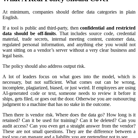
At minimum, companies should define data categories in plain
English.
If a tool is public and third-party, then
confidential and restricted
data should be off-limits
. That includes source code, credential
material, trade secrets, internal meeting content, customer data,
regulated personal information, and anything else you would not
want sitting on a vendor’s server without a very clear business and
legal basis.
The policy should also address output risk.
A lot of leaders focus on what goes into the model, which is
necessary, but not sufficient. What comes out can be wrong,
incomplete, plagiarized, biased, or just weird. If employees are using
AI-generated code or text, someone needs to review it before it
ships, gets filed, or goes out the door. Otherwise you are outsourcing
judgment to a machine that has no stake in the outcome.
Then there is vendor risk. Where does the data go? How long is it
retained? Can it be used for training? Can it be deleted? Can you
audit access? Can you even get a straight answer from the vendor?
These are not small questions. They are the difference between a
tool you can manage and a liability you are pretending not to see.