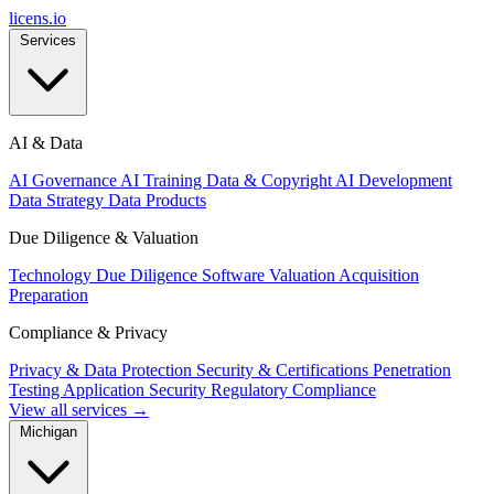
licens
.
io
Services
AI & Data
AI Governance
AI Training Data & Copyright
AI Development
Data Strategy
Data Products
Due Diligence & Valuation
Technology Due Diligence
Software Valuation
Acquisition
Preparation
Compliance & Privacy
Privacy & Data Protection
Security & Certifications
Penetration
Testing
Application Security
Regulatory Compliance
View all services →
Michigan