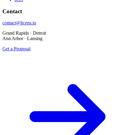
Contact
contact@licens.io
Grand Rapids · Detroit
Ann Arbor · Lansing
Get a Proposal