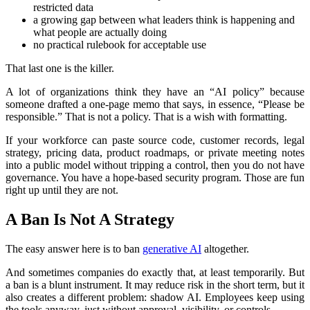
restricted data
a growing gap between what leaders think is happening and
what people are actually doing
no practical rulebook for acceptable use
That last one is the killer.
A lot of organizations think they have an “AI policy” because
someone drafted a one-page memo that says, in essence, “Please be
responsible.” That is not a policy. That is a wish with formatting.
If your workforce can paste source code, customer records, legal
strategy, pricing data, product roadmaps, or private meeting notes
into a public model without tripping a control, then you do not have
governance. You have a hope-based security program. Those are fun
right up until they are not.
A Ban Is Not A Strategy
The easy answer here is to ban
generative AI
altogether.
And sometimes companies do exactly that, at least temporarily. But
a ban is a blunt instrument. It may reduce risk in the short term, but it
also creates a different problem: shadow AI. Employees keep using
the tools anyway, just without approval, visibility, or controls.