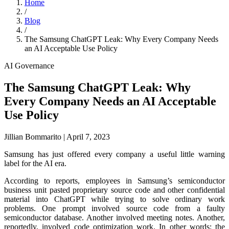
Home
/
Blog
/
The Samsung ChatGPT Leak: Why Every Company Needs
an AI Acceptable Use Policy
AI Governance
The Samsung ChatGPT Leak: Why
Every Company Needs an AI Acceptable
Use Policy
Jillian Bommarito
|
April 7, 2023
Samsung has just offered every company a useful little warning
label for the AI era.
According to reports, employees in Samsung’s semiconductor
business unit pasted proprietary source code and other confidential
material into ChatGPT while trying to solve ordinary work
problems. One prompt involved source code from a faulty
semiconductor database. Another involved meeting notes. Another,
reportedly, involved code optimization work. In other words: the