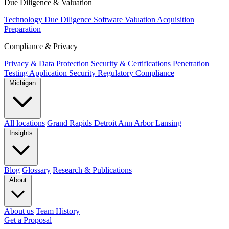
Due Diligence & Valuation
Technology Due Diligence
Software Valuation
Acquisition
Preparation
Compliance & Privacy
Privacy & Data Protection
Security & Certifications
Penetration
Testing
Application Security
Regulatory Compliance
Michigan
All locations
Grand Rapids
Detroit
Ann Arbor
Lansing
Insights
Blog
Glossary
Research & Publications
About
About us
Team
History
Get a Proposal