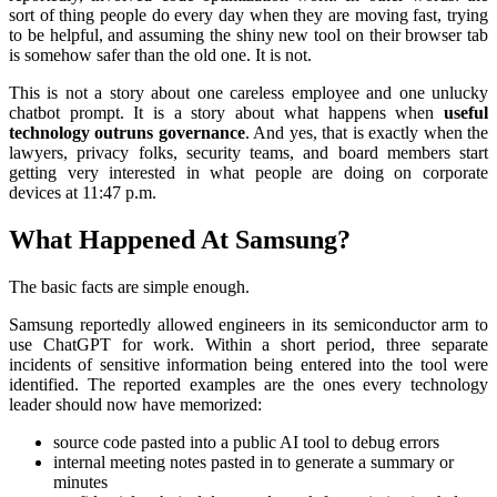
sort of thing people do every day when they are moving fast, trying
to be helpful, and assuming the shiny new tool on their browser tab
is somehow safer than the old one. It is not.
This is not a story about one careless employee and one unlucky
chatbot prompt. It is a story about what happens when
useful
technology outruns governance
. And yes, that is exactly when the
lawyers, privacy folks, security teams, and board members start
getting very interested in what people are doing on corporate
devices at 11:47 p.m.
What Happened At Samsung?
The basic facts are simple enough.
Samsung reportedly allowed engineers in its semiconductor arm to
use ChatGPT for work. Within a short period, three separate
incidents of sensitive information being entered into the tool were
identified. The reported examples are the ones every technology
leader should now have memorized:
source code pasted into a public AI tool to debug errors
internal meeting notes pasted in to generate a summary or
minutes