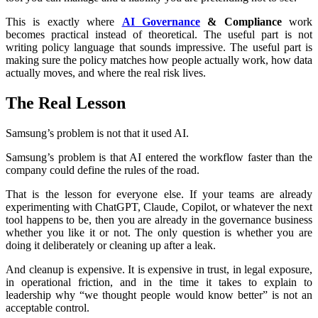
This is exactly where
AI Governance
& Compliance
work
becomes practical instead of theoretical. The useful part is not
writing policy language that sounds impressive. The useful part is
making sure the policy matches how people actually work, how data
actually moves, and where the real risk lives.
The Real Lesson
Samsung’s problem is not that it used AI.
Samsung’s problem is that AI entered the workflow faster than the
company could define the rules of the road.
That is the lesson for everyone else. If your teams are already
experimenting with ChatGPT, Claude, Copilot, or whatever the next
tool happens to be, then you are already in the governance business
whether you like it or not. The only question is whether you are
doing it deliberately or cleaning up after a leak.
And cleanup is expensive. It is expensive in trust, in legal exposure,
in operational friction, and in the time it takes to explain to
leadership why “we thought people would know better” is not an
acceptable control.