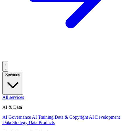
Services
All services
AI & Data
AI Governance
AI Training Data & Copyright
AI Development
Data Strategy
Data Products