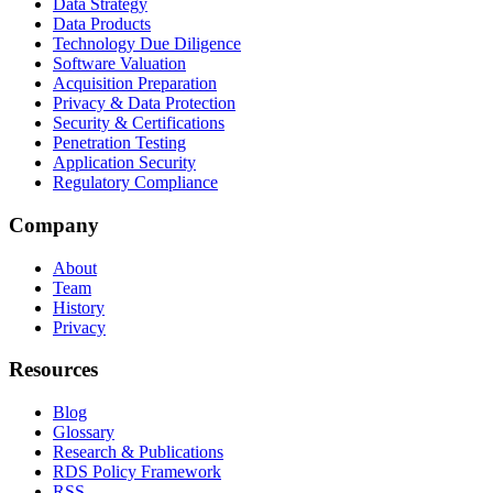
Data Strategy
Data Products
Technology Due Diligence
Software Valuation
Acquisition Preparation
Privacy & Data Protection
Security & Certifications
Penetration Testing
Application Security
Regulatory Compliance
Company
About
Team
History
Privacy
Resources
Blog
Glossary
Research & Publications
RDS Policy Framework
RSS