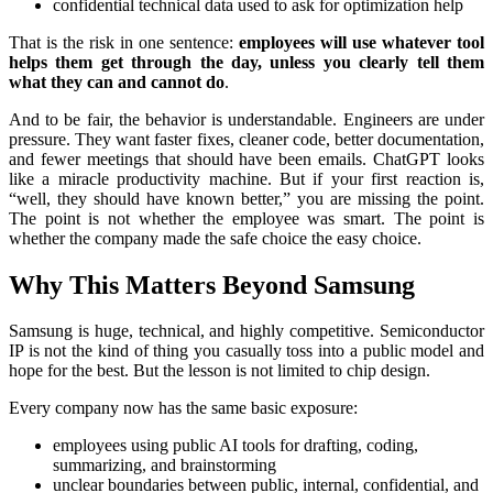
confidential technical data used to ask for optimization help
That is the risk in one sentence:
employees will use whatever tool
helps them get through the day, unless you clearly tell them
what they can and cannot do
.
And to be fair, the behavior is understandable. Engineers are under
pressure. They want faster fixes, cleaner code, better documentation,
and fewer meetings that should have been emails. ChatGPT looks
like a miracle productivity machine. But if your first reaction is,
“well, they should have known better,” you are missing the point.
The point is not whether the employee was smart. The point is
whether the company made the safe choice the easy choice.
Why This Matters Beyond Samsung
Samsung is huge, technical, and highly competitive. Semiconductor
IP is not the kind of thing you casually toss into a public model and
hope for the best. But the lesson is not limited to chip design.
Every company now has the same basic exposure:
employees using public AI tools for drafting, coding,
summarizing, and brainstorming
unclear boundaries between public, internal, confidential, and