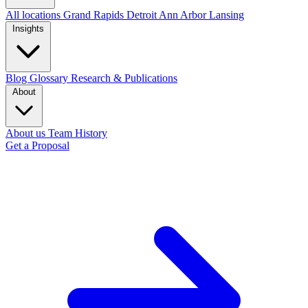
All locations
Grand Rapids
Detroit
Ann Arbor
Lansing
Insights
Blog
Glossary
Research & Publications
About
About us
Team
History
Get a Proposal