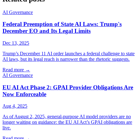
AI Governance
Federal Preemption of State AI Laws: Trump's
December EO and Its Legal Limits
Dec 13, 2025
Trump’s December 11 AI order launches a federal challenge to state
AI laws, but its legal reach is narrower than the rhetoric suggests.
Read more
→
AI Governance
EU AI Act Phase 2: GPAI Provider Obligations Are
Now Enforceable
Aug 4, 2025
As of August 2, 2025, general-purpose AI model providers are no
longer waiting on guidance: the EU AI Act’s GPAI obligations are
live.
Read more
→