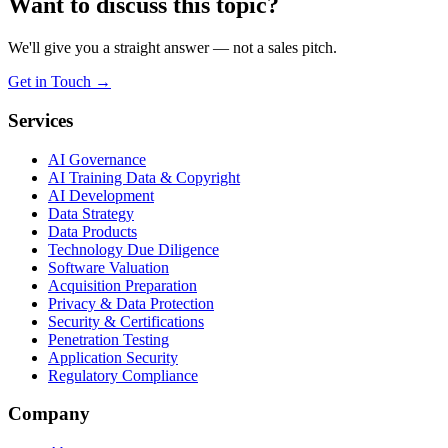
Want to discuss this topic?
We'll give you a straight answer — not a sales pitch.
Get in Touch
→
Services
AI Governance
AI Training Data & Copyright
AI Development
Data Strategy
Data Products
Technology Due Diligence
Software Valuation
Acquisition Preparation
Privacy & Data Protection
Security & Certifications
Penetration Testing
Application Security
Regulatory Compliance
Company