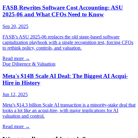
FASB Rewrites Software Cost Accounting: ASU
2025-06 and What CFOs Need to Know
Sep 20, 2025
FASB’s ASU 2025-06 replaces the old stage-based software
capitalization playbook with a single recognition test, forcing CFOs
to rethink policy, controls, and valuation.
Read more
→
Due Diligence & Valuation
Meta's $14B Scale AI Deal: The Biggest AI Acqui-
Hire in History
Jun 12, 2025
Meta’s $14.3 billion Scale AI transaction is a minority-stake deal that
looks a lot like an acqui-hire, with major implications for AI
valuation and control.
Read more
→