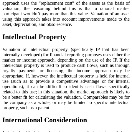
approach uses the “replacement cost” of the assets as the basis of
valuation; the reasoning behind this is that a rational market
participant wouldn’t pay more than this value. Valuation of an asset
using this approach takes into account improvements made to the
asset, depreciation, and obsolescence.
Intellectual Property
Valuation of intellectual property (specifically IP that has been
internally developed) for financial reporting purposes uses either the
market or income approach, depending on the use of the IP. If the
intellectual property is used to produce cash flows, such as through
royalty payments or licensing, the income approach may be
appropriate. If, however, the intellectual property is held for internal
use (such as to provide a competitive advantage or for internal
operations), it can be difficult to identify cash flows specifically
related to this use; in this situation, the market approach is likely to
be a better fit for calculating the valuation. Comparables may be for
the company as a whole, or may be limited to specific intellectual
property, such as a patent.
International Consideration