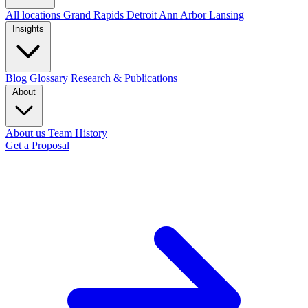
All locations
Grand Rapids
Detroit
Ann Arbor
Lansing
Insights
Blog
Glossary
Research & Publications
About
About us
Team
History
Get a Proposal