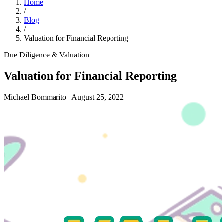
Home
/
Blog
/
Valuation for Financial Reporting
Due Diligence & Valuation
Valuation for Financial Reporting
Michael Bommarito
|
August 25, 2022