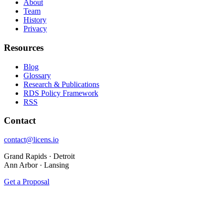
About
Team
History
Privacy
Resources
Blog
Glossary
Research & Publications
RDS Policy Framework
RSS
Contact
contact@licens.io
Grand Rapids · Detroit
Ann Arbor · Lansing
Get a Proposal