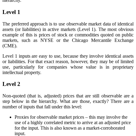
hierarchy.
Level 1
The preferred approach is to use observable market data of identical
assets (or liabilities) in active markets (Level 1). The most obvious
example of this is prices of stock or commodities quoted on public
markets, such as NYSE or the Chicago Mercantile Exchange
(CME).
Level 1 inputs are easy to use, because they involve identical assets
or liabilities. For that exact reason, however, they may be of limited
use, particularly for companies whose value is in proprietary
intellectual property.
Level 2
Non-quoted (that is, adjusted) prices that are still observable are a
step below in the hierarchy. What are those, exactly? There are a
number of inputs that fall under this level:
Proxies for observable market prices – this may involve the
use of a highly correlated metric to arrive at an adjusted price
for the input. This is also known as a market-corroborated
input.