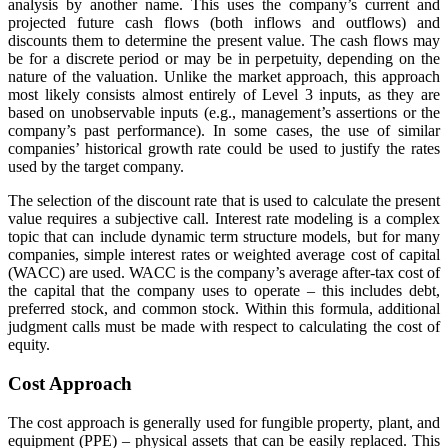
analysis by another name. This uses the company’s current and
projected future cash flows (both inflows and outflows) and
discounts them to determine the present value. The cash flows may
be for a discrete period or may be in perpetuity, depending on the
nature of the valuation. Unlike the market approach, this approach
most likely consists almost entirely of Level 3 inputs, as they are
based on unobservable inputs (e.g., management’s assertions or the
company’s past performance). In some cases, the use of similar
companies’ historical growth rate could be used to justify the rates
used by the target company.
The selection of the discount rate that is used to calculate the present
value requires a subjective call. Interest rate modeling is a complex
topic that can include dynamic term structure models, but for many
companies, simple interest rates or weighted average cost of capital
(WACC) are used. WACC is the company’s average after-tax cost of
the capital that the company uses to operate – this includes debt,
preferred stock, and common stock. Within this formula, additional
judgment calls must be made with respect to calculating the cost of
equity.
Cost Approach
The cost approach is generally used for fungible property, plant, and
equipment (PPE) – physical assets that can be easily replaced. This