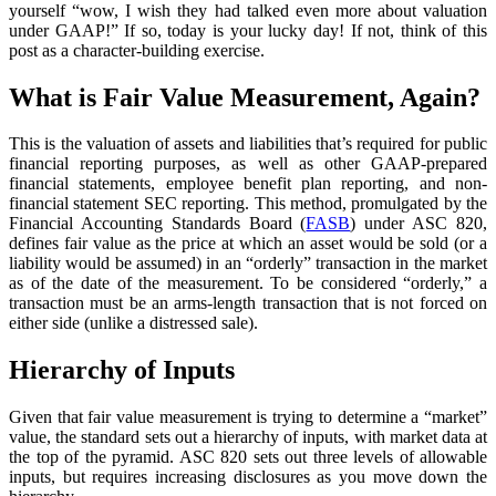
yourself “wow, I wish they had talked even more about valuation
under GAAP!” If so, today is your lucky day! If not, think of this
post as a character-building exercise.
What is Fair Value Measurement, Again?
This is the valuation of assets and liabilities that’s required for public
financial reporting purposes, as well as other GAAP-prepared
financial statements, employee benefit plan reporting, and non-
financial statement SEC reporting. This method, promulgated by the
Financial Accounting Standards Board (
FASB
) under ASC 820,
defines fair value as the price at which an asset would be sold (or a
liability would be assumed) in an “orderly” transaction in the market
as of the date of the measurement. To be considered “orderly,” a
transaction must be an arms-length transaction that is not forced on
either side (unlike a distressed sale).
Hierarchy of Inputs
Given that fair value measurement is trying to determine a “market”
value, the standard sets out a hierarchy of inputs, with market data at
the top of the pyramid. ASC 820 sets out three levels of allowable
inputs, but requires increasing disclosures as you move down the