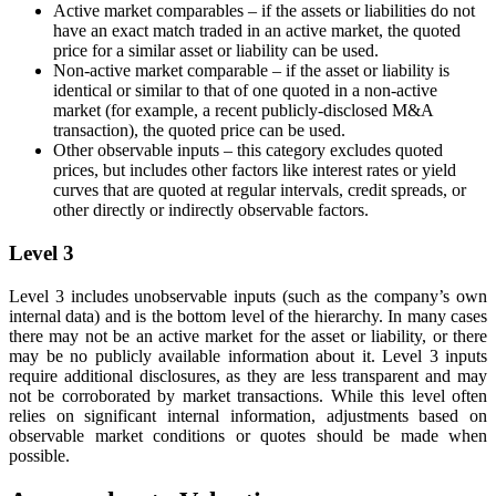
Active market comparables – if the assets or liabilities do not
have an exact match traded in an active market, the quoted
price for a similar asset or liability can be used.
Non-active market comparable – if the asset or liability is
identical or similar to that of one quoted in a non-active
market (for example, a recent publicly-disclosed M&A
transaction), the quoted price can be used.
Other observable inputs – this category excludes quoted
prices, but includes other factors like interest rates or yield
curves that are quoted at regular intervals, credit spreads, or
other directly or indirectly observable factors.
Level 3
Level 3 includes unobservable inputs (such as the company’s own
internal data) and is the bottom level of the hierarchy. In many cases
there may not be an active market for the asset or liability, or there
may be no publicly available information about it. Level 3 inputs
require additional disclosures, as they are less transparent and may
not be corroborated by market transactions. While this level often
relies on significant internal information, adjustments based on
observable market conditions or quotes should be made when
possible.