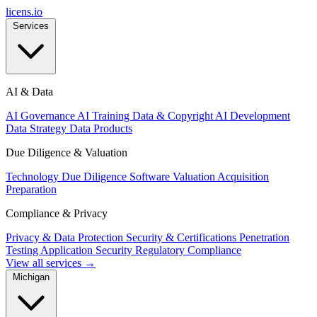
licens
.
io
Services
AI & Data
AI Governance
AI Training Data & Copyright
AI Development
Data Strategy
Data Products
Due Diligence & Valuation
Technology Due Diligence
Software Valuation
Acquisition
Preparation
Compliance & Privacy
Privacy & Data Protection
Security & Certifications
Penetration
Testing
Application Security
Regulatory Compliance
View all services →
Michigan