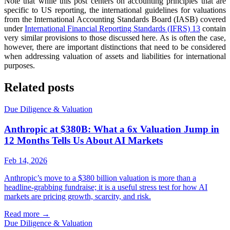
Note that while this post centers on accounting principles that are
specific to US reporting, the international guidelines for valuations
from the International Accounting Standards Board (IASB) covered
under
International Financial Reporting Standards (IFRS) 13
contain
very similar provisions to those discussed here. As is often the case,
however, there are important distinctions that need to be considered
when addressing valuation of assets and liabilities for international
purposes.
Related posts
Due Diligence & Valuation
Anthropic at $380B: What a 6x Valuation Jump in
12 Months Tells Us About AI Markets
Feb 14, 2026
Anthropic’s move to a $380 billion valuation is more than a
headline-grabbing fundraise; it is a useful stress test for how AI
markets are pricing growth, scarcity, and risk.
Read more
→
Due Diligence & Valuation