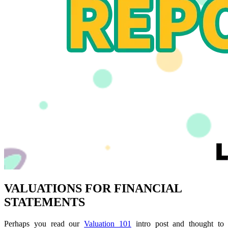
VALUATIONS FOR FINANCIAL
STATEMENTS
Perhaps you read our
Valuation 101
intro post and thought to