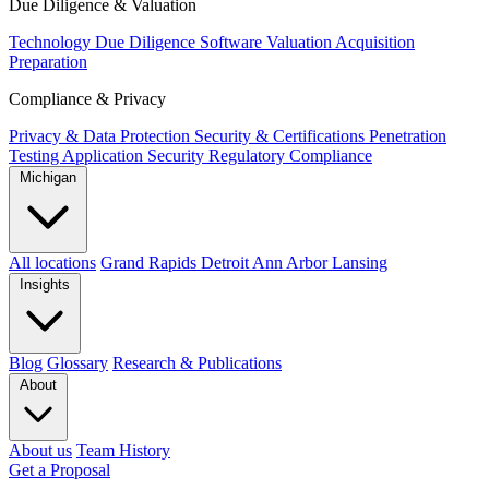
Due Diligence & Valuation
Technology Due Diligence
Software Valuation
Acquisition
Preparation
Compliance & Privacy
Privacy & Data Protection
Security & Certifications
Penetration
Testing
Application Security
Regulatory Compliance
Michigan
All locations
Grand Rapids
Detroit
Ann Arbor
Lansing
Insights
Blog
Glossary
Research & Publications
About
About us
Team
History
Get a Proposal