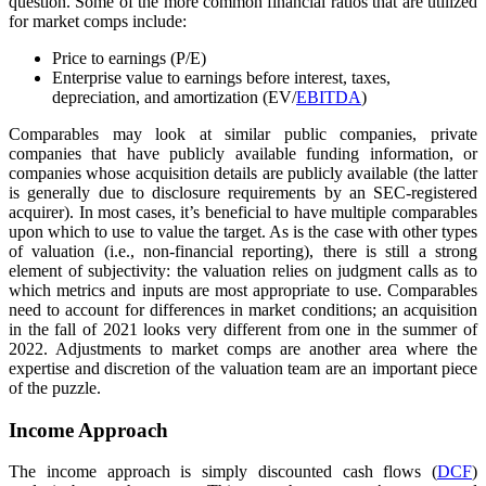
question. Some of the more common financial ratios that are utilized
for market comps include:
Price to earnings (P/E)
Enterprise value to earnings before interest, taxes,
depreciation, and amortization (EV/
EBITDA
)
Comparables may look at similar public companies, private
companies that have publicly available funding information, or
companies whose acquisition details are publicly available (the latter
is generally due to disclosure requirements by an SEC-registered
acquirer). In most cases, it’s beneficial to have multiple comparables
upon which to use to value the target. As is the case with other types
of valuation (i.e., non-financial reporting), there is still a strong
element of subjectivity: the valuation relies on judgment calls as to
which metrics and inputs are most appropriate to use. Comparables
need to account for differences in market conditions; an acquisition
in the fall of 2021 looks very different from one in the summer of
2022. Adjustments to market comps are another area where the
expertise and discretion of the valuation team are an important piece
of the puzzle.
Income Approach
The income approach is simply discounted cash flows (
DCF
)