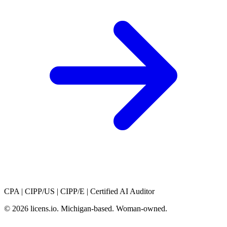
CPA
|
CIPP/US
|
CIPP/E
|
Certified AI Auditor
© 2026 licens
.
io. Michigan-based. Woman-owned.