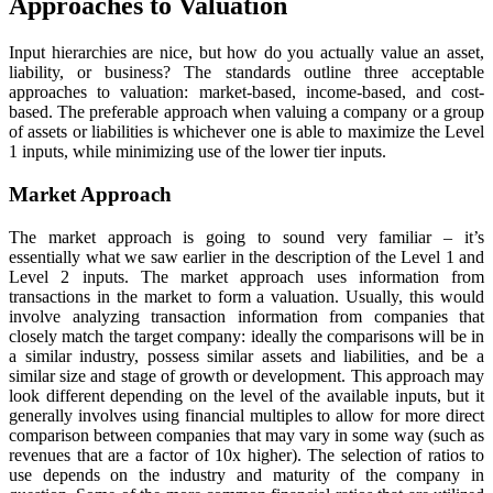
Approaches to Valuation
Input hierarchies are nice, but how do you actually value an asset,
liability, or business? The standards outline three acceptable
approaches to valuation: market-based, income-based, and cost-
based. The preferable approach when valuing a company or a group
of assets or liabilities is whichever one is able to maximize the Level
1 inputs, while minimizing use of the lower tier inputs.
Market Approach
The market approach is going to sound very familiar – it’s
essentially what we saw earlier in the description of the Level 1 and
Level 2 inputs. The market approach uses information from
transactions in the market to form a valuation. Usually, this would
involve analyzing transaction information from companies that
closely match the target company: ideally the comparisons will be in
a similar industry, possess similar assets and liabilities, and be a
similar size and stage of growth or development. This approach may
look different depending on the level of the available inputs, but it
generally involves using financial multiples to allow for more direct
comparison between companies that may vary in some way (such as
revenues that are a factor of 10x higher). The selection of ratios to
use depends on the industry and maturity of the company in