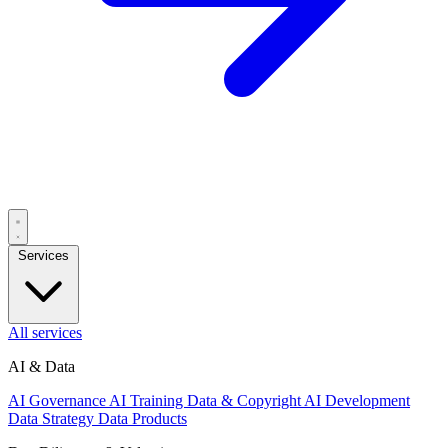
Services
All services
AI & Data
AI Governance
AI Training Data & Copyright
AI Development
Data Strategy
Data Products