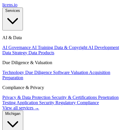
licens
.
io
Services
AI & Data
AI Governance
AI Training Data & Copyright
AI Development
Data Strategy
Data Products
Due Diligence & Valuation
Technology Due Diligence
Software Valuation
Acquisition
Preparation
Compliance & Privacy
Privacy & Data Protection
Security & Certifications
Penetration
Testing
Application Security
Regulatory Compliance
View all services →
Michigan