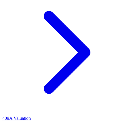
409A Valuation