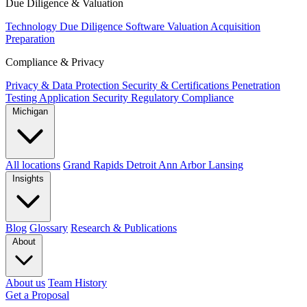
Due Diligence & Valuation
Technology Due Diligence
Software Valuation
Acquisition
Preparation
Compliance & Privacy
Privacy & Data Protection
Security & Certifications
Penetration
Testing
Application Security
Regulatory Compliance
Michigan
All locations
Grand Rapids
Detroit
Ann Arbor
Lansing
Insights
Blog
Glossary
Research & Publications
About
About us
Team
History
Get a Proposal