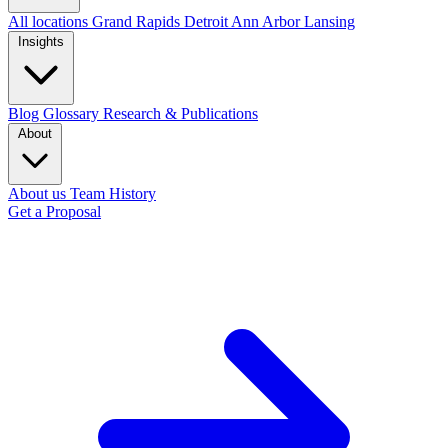
All locations
Grand Rapids
Detroit
Ann Arbor
Lansing
Insights
Blog
Glossary
Research & Publications
About
About us
Team
History
Get a Proposal