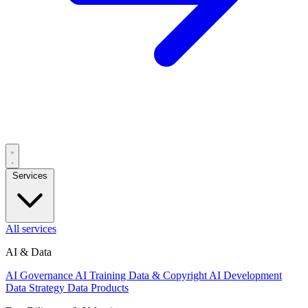
Services
All services
AI & Data
AI Governance
AI Training Data & Copyright
AI Development
Data Strategy
Data Products