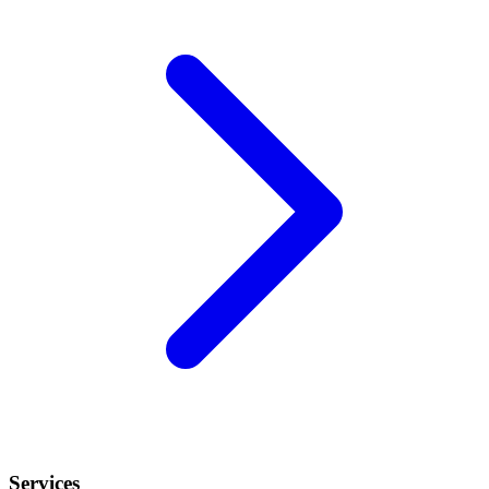
Services