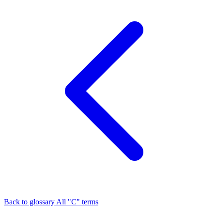
Back to glossary
All "C" terms