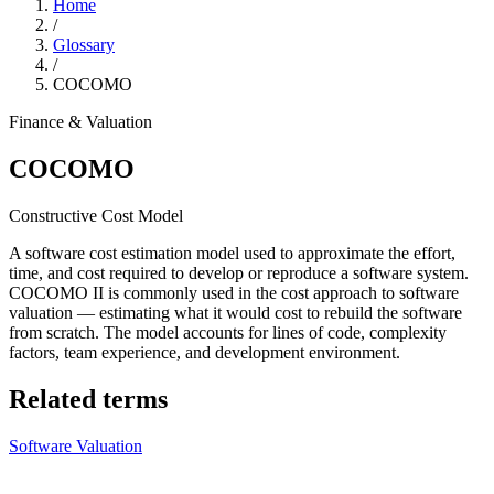
Home
/
Glossary
/
COCOMO
Finance & Valuation
COCOMO
Constructive Cost Model
A software cost estimation model used to approximate the effort,
time, and cost required to develop or reproduce a software system.
COCOMO II is commonly used in the cost approach to software
valuation — estimating what it would cost to rebuild the software
from scratch. The model accounts for lines of code, complexity
factors, team experience, and development environment.
Related terms
Software Valuation