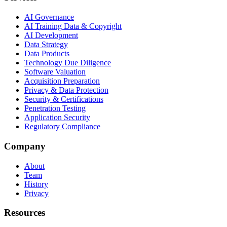
AI Governance
AI Training Data & Copyright
AI Development
Data Strategy
Data Products
Technology Due Diligence
Software Valuation
Acquisition Preparation
Privacy & Data Protection
Security & Certifications
Penetration Testing
Application Security
Regulatory Compliance
Company
About
Team
History
Privacy
Resources