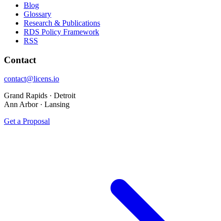
Blog
Glossary
Research & Publications
RDS Policy Framework
RSS
Contact
contact@licens.io
Grand Rapids · Detroit
Ann Arbor · Lansing
Get a Proposal