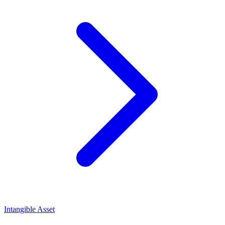
Intangible Asset