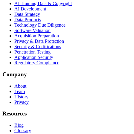
AI Training Data & Copyright
AI Development
Data Strategy
Data Products
Technology Due Diligence
Software Valuation
Acquisition Preparation
Privacy & Data Protection
Security & Certifications
Penetration Testing
Application Security
Regulatory Compliance
Company
About
Team
History
Privacy
Resources
Blog
Glossary