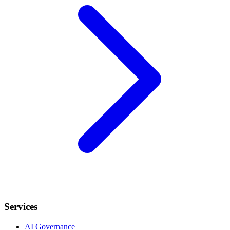
Services
AI Governance