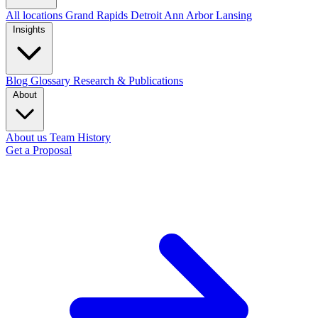
All locations
Grand Rapids
Detroit
Ann Arbor
Lansing
Insights
Blog
Glossary
Research & Publications
About
About us
Team
History
Get a Proposal