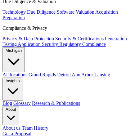
Due Diligence & Valuation
Technology Due Diligence
Software Valuation
Acquisition
Preparation
Compliance & Privacy
Privacy & Data Protection
Security & Certifications
Penetration
Testing
Application Security
Regulatory Compliance
Michigan
All locations
Grand Rapids
Detroit
Ann Arbor
Lansing
Insights
Blog
Glossary
Research & Publications
About
About us
Team
History
Get a Proposal