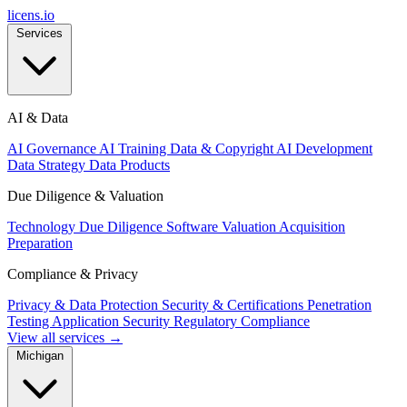
licens
.
io
Services
AI & Data
AI Governance
AI Training Data & Copyright
AI Development
Data Strategy
Data Products
Due Diligence & Valuation
Technology Due Diligence
Software Valuation
Acquisition
Preparation
Compliance & Privacy
Privacy & Data Protection
Security & Certifications
Penetration
Testing
Application Security
Regulatory Compliance
View all services →
Michigan