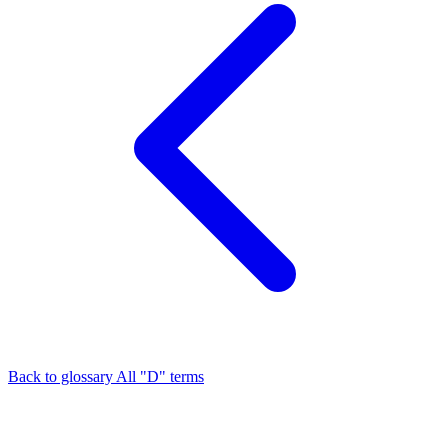
Back to glossary
All "D" terms