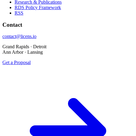
Research & Publications
RDS Policy Framework
RSS
Contact
contact@licens.io
Grand Rapids · Detroit
Ann Arbor · Lansing
Get a Proposal