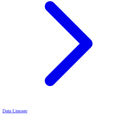
Data Lineage