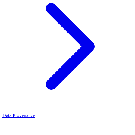
Data Provenance