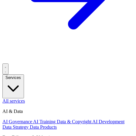
Services
All services
AI & Data
AI Governance
AI Training Data & Copyright
AI Development
Data Strategy
Data Products