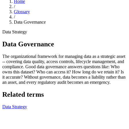
Home
/
Glossary
/
Data Governance
Data Strategy
Data Governance
The organizational framework for managing data as a strategic asset
-- covering data quality, access controls, lifecycle management, and
compliance. Good data governance answers questions like: Who
owns this dataset? Who can access it? How long do we retain it? Is
it accurate? Without governance, data becomes a liability rather than
an asset, and every regulatory audit becomes an emergency.
Related terms
Data Strategy