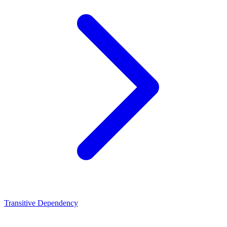
Transitive Dependency