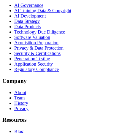
AI Governance
AI Training Data & Copyright
AI Development
Data Strategy
Data Products
Technology Due Diligence
Software Valuation
Acquisition Preparation
Privacy & Data Protection
Security & Certifications
Penetration Testing
Application Security
Regulatory Compliance
Company
About
Team
History
Privacy
Resources
Blog