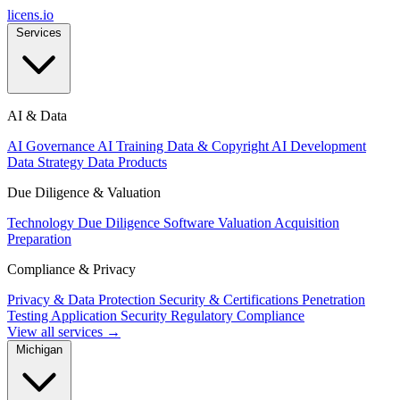
licens
.
io
Services
AI & Data
AI Governance
AI Training Data & Copyright
AI Development
Data Strategy
Data Products
Due Diligence & Valuation
Technology Due Diligence
Software Valuation
Acquisition
Preparation
Compliance & Privacy
Privacy & Data Protection
Security & Certifications
Penetration
Testing
Application Security
Regulatory Compliance
View all services →
Michigan