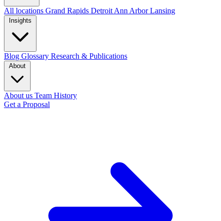
All locations
Grand Rapids
Detroit
Ann Arbor
Lansing
Insights
Blog
Glossary
Research & Publications
About
About us
Team
History
Get a Proposal