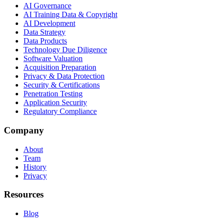
AI Governance
AI Training Data & Copyright
AI Development
Data Strategy
Data Products
Technology Due Diligence
Software Valuation
Acquisition Preparation
Privacy & Data Protection
Security & Certifications
Penetration Testing
Application Security
Regulatory Compliance
Company
About
Team
History
Privacy
Resources
Blog