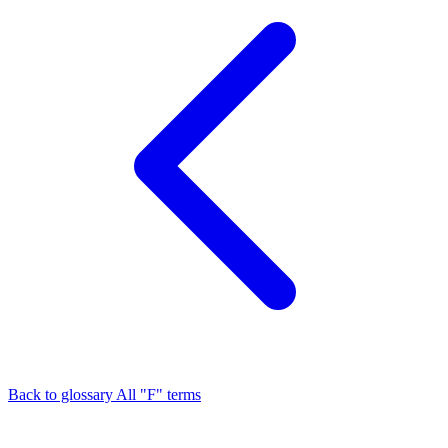
Back to glossary
All "F" terms