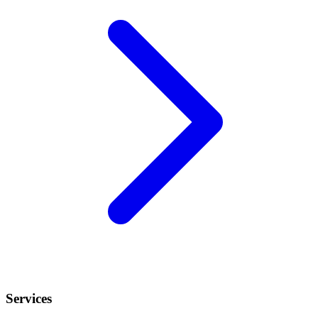
Services