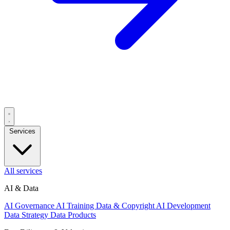
Services
All services
AI & Data
AI Governance
AI Training Data & Copyright
AI Development
Data Strategy
Data Products