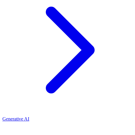
Generative AI