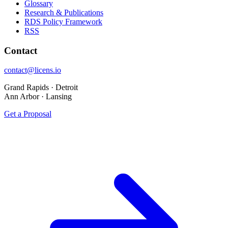
Glossary
Research & Publications
RDS Policy Framework
RSS
Contact
contact@licens.io
Grand Rapids · Detroit
Ann Arbor · Lansing
Get a Proposal