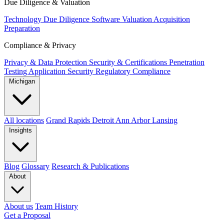
Due Diligence & Valuation
Technology Due Diligence
Software Valuation
Acquisition
Preparation
Compliance & Privacy
Privacy & Data Protection
Security & Certifications
Penetration
Testing
Application Security
Regulatory Compliance
Michigan
All locations
Grand Rapids
Detroit
Ann Arbor
Lansing
Insights
Blog
Glossary
Research & Publications
About
About us
Team
History
Get a Proposal