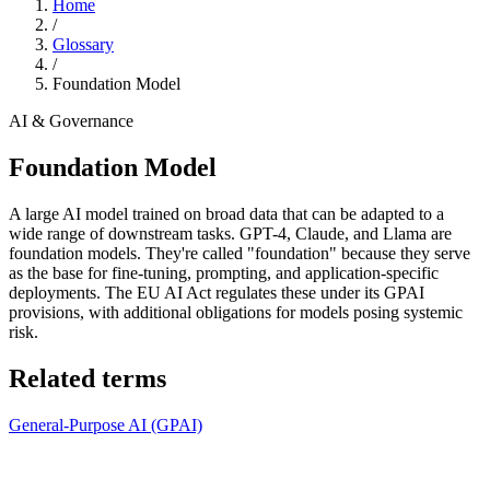
Home
/
Glossary
/
Foundation Model
AI & Governance
Foundation Model
A large AI model trained on broad data that can be adapted to a
wide range of downstream tasks. GPT-4, Claude, and Llama are
foundation models. They're called "foundation" because they serve
as the base for fine-tuning, prompting, and application-specific
deployments. The EU AI Act regulates these under its GPAI
provisions, with additional obligations for models posing systemic
risk.
Related terms
General-Purpose AI (GPAI)