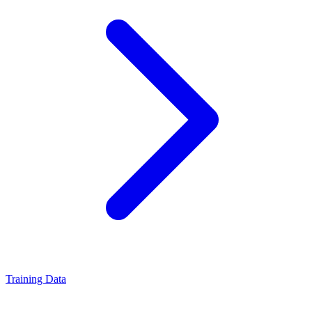
Training Data