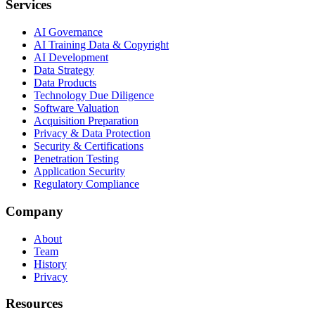
Services
AI Governance
AI Training Data & Copyright
AI Development
Data Strategy
Data Products
Technology Due Diligence
Software Valuation
Acquisition Preparation
Privacy & Data Protection
Security & Certifications
Penetration Testing
Application Security
Regulatory Compliance
Company
About
Team
History
Privacy
Resources