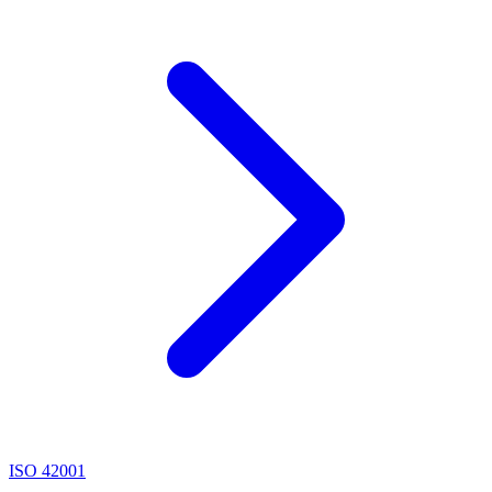
ISO 42001