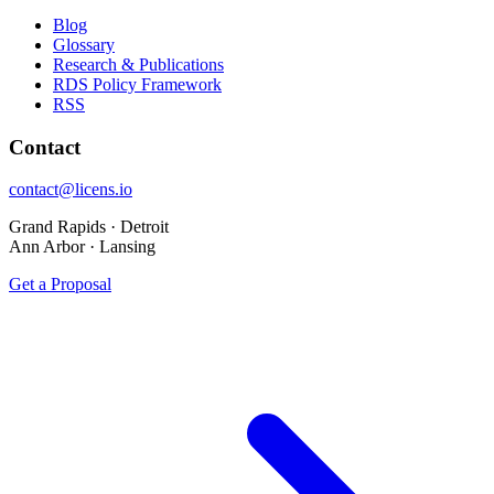
Blog
Glossary
Research & Publications
RDS Policy Framework
RSS
Contact
contact@licens.io
Grand Rapids · Detroit
Ann Arbor · Lansing
Get a Proposal