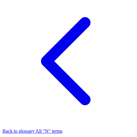
Back to glossary
All "N" terms