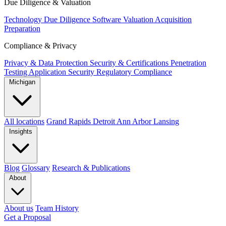
Due Diligence & Valuation
Technology Due Diligence
Software Valuation
Acquisition
Preparation
Compliance & Privacy
Privacy & Data Protection
Security & Certifications
Penetration
Testing
Application Security
Regulatory Compliance
Michigan
All locations
Grand Rapids
Detroit
Ann Arbor
Lansing
Insights
Blog
Glossary
Research & Publications
About
About us
Team
History
Get a Proposal