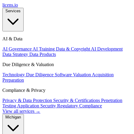
licens
.
io
Services
AI & Data
AI Governance
AI Training Data & Copyright
AI Development
Data Strategy
Data Products
Due Diligence & Valuation
Technology Due Diligence
Software Valuation
Acquisition
Preparation
Compliance & Privacy
Privacy & Data Protection
Security & Certifications
Penetration
Testing
Application Security
Regulatory Compliance
View all services →
Michigan