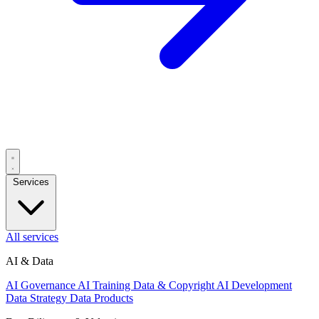
Services
All services
AI & Data
AI Governance
AI Training Data & Copyright
AI Development
Data Strategy
Data Products