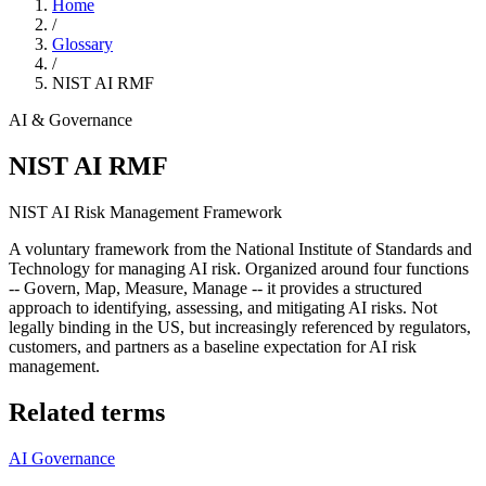
Home
/
Glossary
/
NIST AI RMF
AI & Governance
NIST AI RMF
NIST AI Risk Management Framework
A voluntary framework from the National Institute of Standards and
Technology for managing AI risk. Organized around four functions
-- Govern, Map, Measure, Manage -- it provides a structured
approach to identifying, assessing, and mitigating AI risks. Not
legally binding in the US, but increasingly referenced by regulators,
customers, and partners as a baseline expectation for AI risk
management.
Related terms
AI Governance