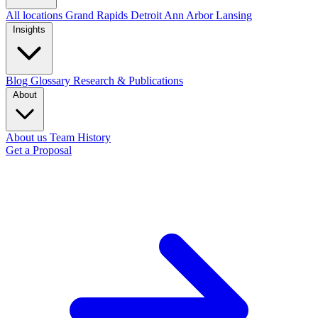
All locations
Grand Rapids
Detroit
Ann Arbor
Lansing
Insights
Blog
Glossary
Research & Publications
About
About us
Team
History
Get a Proposal