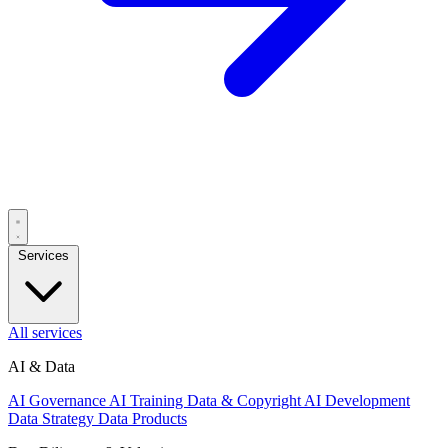
Services
All services
AI & Data
AI Governance
AI Training Data & Copyright
AI Development
Data Strategy
Data Products