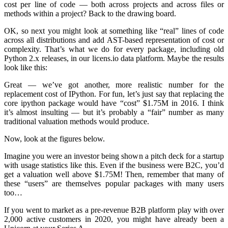
cost per line of code — both across projects and across files or
methods within a project? Back to the drawing board.
OK, so next you might look at something like “real” lines of code
across all distributions and add AST-based representation of cost or
complexity. That’s what we do for every package, including old
Python 2.x releases, in our licens.io data platform. Maybe the results
look like this:
Great — we’ve got another, more realistic number for the
replacement cost of IPython. For fun, let’s just say that replacing the
core ipython package would have “cost” $1.75M in 2016. I think
it’s almost insulting — but it’s probably a “fair” number as many
traditional valuation methods would produce.
Now, look at the figures below.
Imagine you were an investor being shown a pitch deck for a startup
with usage statistics like this. Even if the business were B2C, you’d
get a valuation well above $1.75M! Then, remember that many of
these “users” are themselves popular packages with many users
too…
If you went to market as a pre-revenue B2B platform play with over
2,000 active customers in 2020, you might have already been a