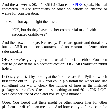
And the answer is $0. It’s BSD-3-Clause in
SPDX
speak. No real
commercial re-use restrictions or other obligations to enforce or
waive for consideration.
The valuation agent might then ask:
“OK, but do they have another commercial model with
associated cashflows?”
And the answer is nope. Not really. There are grants and donations,
but no ARR or support contracts and no custom implementation
sales pipeline.
OK. So we’re giving up on the usual financial metrics. You then
start to go down the replacement cost or COCOMO valuation rabbit
hole…
Let’s say you start by looking at the 5.0.0 release for IPython, which
first came out in July 2016. You could pip install the wheel and use
something like wc to check the number of lines in the installed
package source files. Great — something around 60 to 70K LOC.
Set a cost per line of code and you’ve got a number.
Oops. You forgot that there might be other source files for other
platforms or distribution methods. And how can you fairly scale the