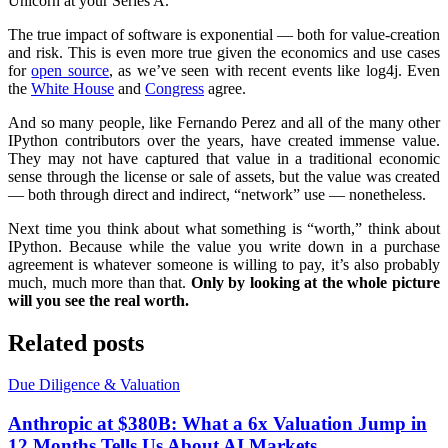
Unicorn at your Series A.
The true impact of software is exponential — both for value-creation
and risk. This is even more true given the economics and use cases
for
open source
, as we’ve seen with recent events like log4j. Even
the
White House
and
Congress
agree.
And so many people, like Fernando Perez and all of the many other
IPython contributors over the years, have created immense value.
They may not have captured that value in a traditional economic
sense through the license or sale of assets, but the value was created
— both through direct and indirect, “network” use — nonetheless.
Next time you think about what something is “worth,” think about
IPython. Because while the value you write down in a purchase
agreement is whatever someone is willing to pay, it’s also probably
much, much more than that.
Only by looking at the whole picture
will you see the real worth.
Related posts
Due Diligence & Valuation
Anthropic at $380B: What a 6x Valuation Jump in
12 Months Tells Us About AI Markets