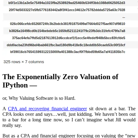
The Exponentially Zero Valuation of
IPython —
or, Why Valuing Software is so Hard.
A
CPA and recovering financial engineer
sit down at a bar. The
CPA looks over and says…well, just kidding. We haven’t been out
to a bar for a long time now, so I can’t imagine what Jill would
really say.
But as a CPA and financial engineer focusing on valuing the “new