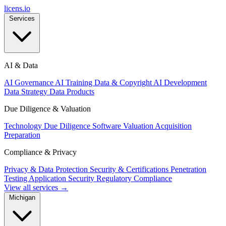
licens
.
io
Services
AI & Data
AI Governance
AI Training Data & Copyright
AI Development
Data Strategy
Data Products
Due Diligence & Valuation
Technology Due Diligence
Software Valuation
Acquisition
Preparation
Compliance & Privacy
Privacy & Data Protection
Security & Certifications
Penetration
Testing
Application Security
Regulatory Compliance
View all services →
Michigan