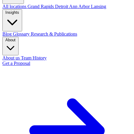
All locations
Grand Rapids
Detroit
Ann Arbor
Lansing
Insights
Blog
Glossary
Research & Publications
About
About us
Team
History
Get a Proposal