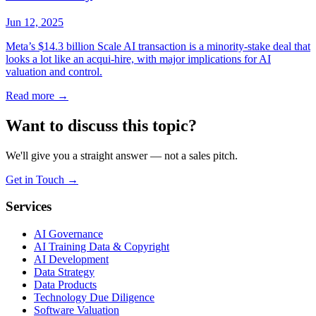
Jun 12, 2025
Meta’s $14.3 billion Scale AI transaction is a minority-stake deal that
looks a lot like an acqui-hire, with major implications for AI
valuation and control.
Read more
→
Want to discuss this topic?
We'll give you a straight answer — not a sales pitch.
Get in Touch
→
Services
AI Governance
AI Training Data & Copyright
AI Development
Data Strategy
Data Products
Technology Due Diligence
Software Valuation