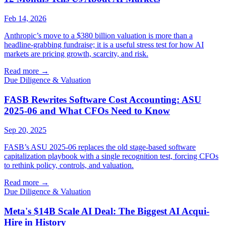
Feb 14, 2026
Anthropic’s move to a $380 billion valuation is more than a
headline-grabbing fundraise; it is a useful stress test for how AI
markets are pricing growth, scarcity, and risk.
Read more
→
Due Diligence & Valuation
FASB Rewrites Software Cost Accounting: ASU
2025-06 and What CFOs Need to Know
Sep 20, 2025
FASB’s ASU 2025-06 replaces the old stage-based software
capitalization playbook with a single recognition test, forcing CFOs
to rethink policy, controls, and valuation.
Read more
→
Due Diligence & Valuation
Meta's $14B Scale AI Deal: The Biggest AI Acqui-
Hire in History