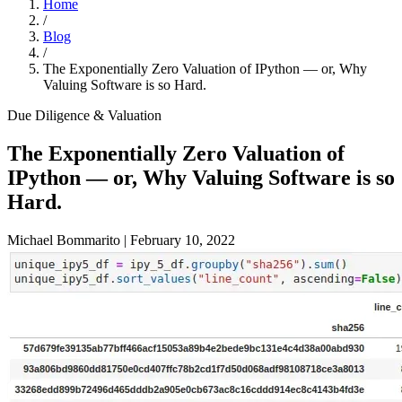
Home
/
Blog
/
The Exponentially Zero Valuation of IPython — or, Why
Valuing Software is so Hard.
Due Diligence & Valuation
The Exponentially Zero Valuation of
IPython — or, Why Valuing Software is so
Hard.
Michael Bommarito
|
February 10, 2022