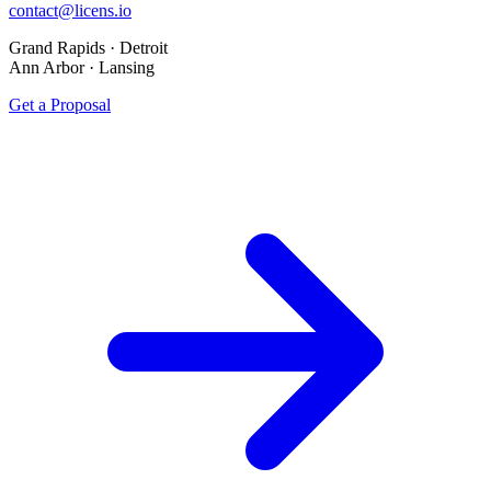
contact@licens.io
Grand Rapids · Detroit
Ann Arbor · Lansing
Get a Proposal