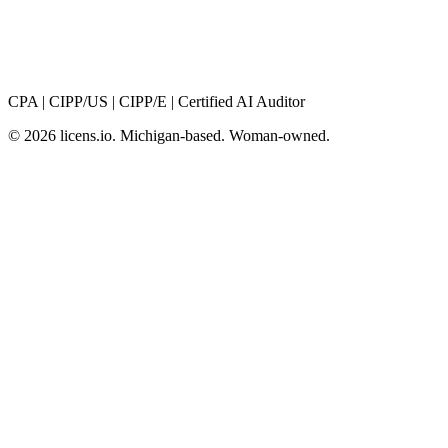
CPA
|
CIPP/US
|
CIPP/E
|
Certified AI Auditor
© 2026 licens
.
io. Michigan-based. Woman-owned.