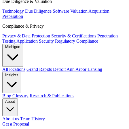
Due Diligence & Valuation
Technology Due Diligence
Software Valuation
Acquisition
Preparation
Compliance & Privacy
Privacy & Data Protection
Security & Certifications
Penetration
Testing
Application Security
Regulatory Compliance
Michigan
All locations
Grand Rapids
Detroit
Ann Arbor
Lansing
Insights
Blog
Glossary
Research & Publications
About
About us
Team
History
Get a Proposal