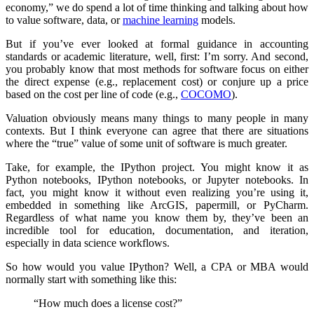
economy,” we do spend a lot of time thinking and talking about how
to value software, data, or
machine learning
models.
But if you’ve ever looked at formal guidance in accounting
standards or academic literature, well, first: I’m sorry. And second,
you probably know that most methods for software focus on either
the direct expense (e.g., replacement cost) or conjure up a price
based on the cost per line of code (e.g.,
COCOMO
).
Valuation obviously means many things to many people in many
contexts. But I think everyone can agree that there are situations
where the “true” value of some unit of software is much greater.
Take, for example, the IPython project. You might know it as
Python notebooks, IPython notebooks, or Jupyter notebooks. In
fact, you might know it without even realizing you’re using it,
embedded in something like ArcGIS, papermill, or PyCharm.
Regardless of what name you know them by, they’ve been an
incredible tool for education, documentation, and iteration,
especially in data science workflows.
So how would you value IPython? Well, a CPA or MBA would
normally start with something like this:
“How much does a license cost?”