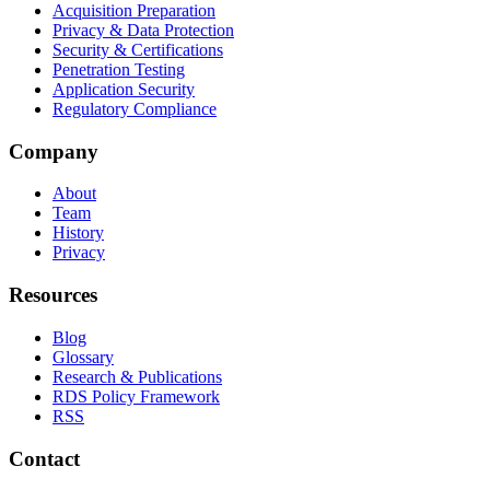
Acquisition Preparation
Privacy & Data Protection
Security & Certifications
Penetration Testing
Application Security
Regulatory Compliance
Company
About
Team
History
Privacy
Resources
Blog
Glossary
Research & Publications
RDS Policy Framework
RSS
Contact